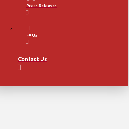
Press Releases
FAQs
Contact Us