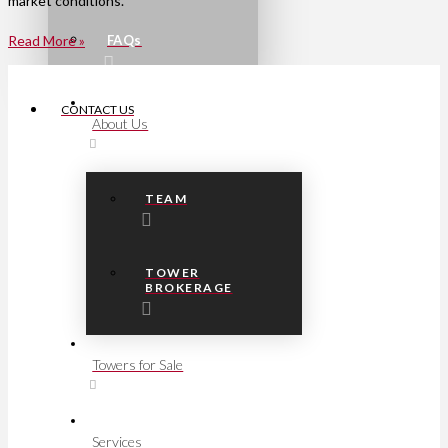
market conditions.
FAQs
Read More »
CONTACT US
About Us
TEAM
TOWER
BROKERAGE
Towers for Sale
Services