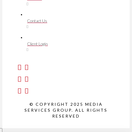
Contact Us
Client Login
© COPYRIGHT 2025 MEDIA
SERVICES GROUP. ALL RIGHTS
RESERVED