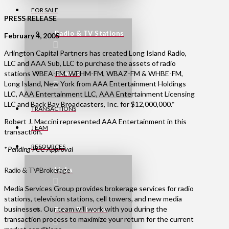
FOR SALE
PRESS RELEASE
Radio & TV Stations
February 4, 2005
Arlington Capital Partners has created Long Island Radio,
LLC and AAA Sub, LLC to purchase the assets of radio
stations WBEA-FM, WEHM-FM, WBAZ-FM & WHBE-FM,
Towers
Long Island, New York from AAA Entertainment Holdings
LLC, AAA Entertainment LLC, AAA Entertainment Licensing
LLC and Back Bay Broadcasters, Inc. for $12,000,000.*
TRANSACTIONS
Robert J. Maccini represented AAA Entertainment in this
TEAM
transaction.
RESOURCES
*
Pending FCC Approval
Radio & TV Brokerage
Links
Media Services Group provides brokerage services for radio
stations, television stations, cell towers, and new media
businesses. Our team will work with you during the
Press Releases
transaction process to maximize your return for the current