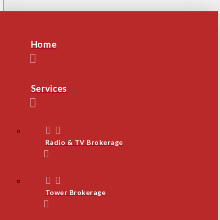
Home
Services
Radio & TV Brokerage
Tower Brokerage