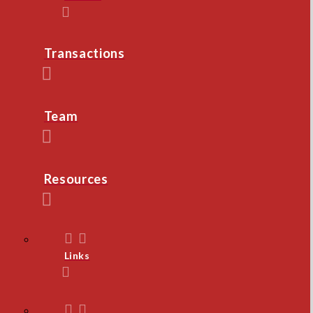
Transactions
Team
Resources
Links