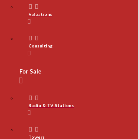
Valuations
Consulting
For Sale
Radio & TV Stations
Towers