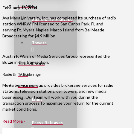
FOR SALE
February 18, 2004
Ava Maria University, Inc. has completed its purchase of radio
Radio & TV Stations
station WNRW-FM licensed to San Carlos Park, FL and
serving Ft. Myers-Naples-Marco Island from Bel Meade
Broadcasting for $4.9 Million.
Towers
Austin P. Walsh of Media Services Group represented the
Buyer in this transaction.
TRANSACTIONS
Radio & TV Brokerage
TEAM
Media Services Group provides brokerage services for radio
RESOURCES
stations, television stations, cell towers, and new media
businesses. Our team will work with you during the
Links
transaction process to maximize your return for the current
market conditions.
Read More »
Press Releases