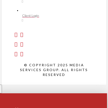
Client Login
© COPYRIGHT 2025 MEDIA
SERVICES GROUP. ALL RIGHTS
RESERVED