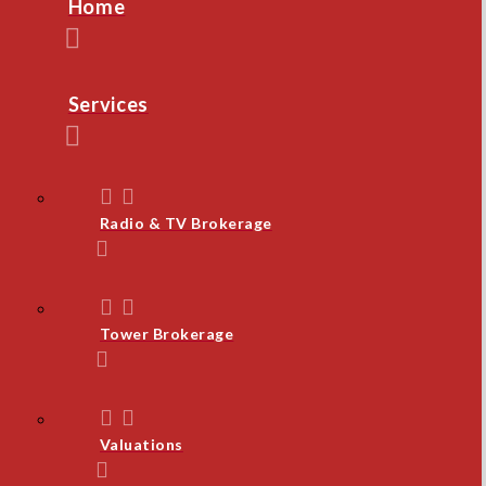
Home
Services
Radio & TV Brokerage
Tower Brokerage
Valuations