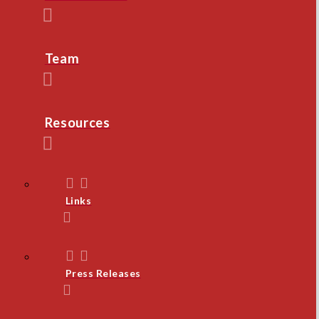
Team
Resources
Links
Press Releases