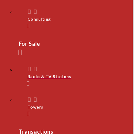
Consulting
For Sale
Radio & TV Stations
Towers
Transactions