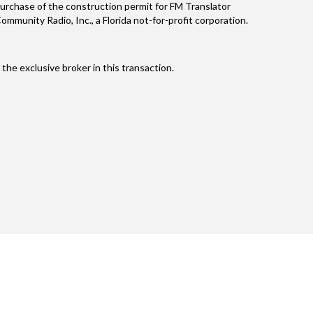
purchase of the construction permit for FM Translator
unity Radio, Inc., a Florida not-for-profit corporation.
he exclusive broker in this transaction.