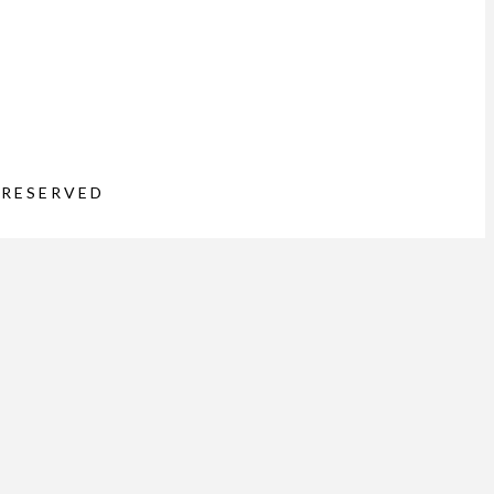
 RESERVED