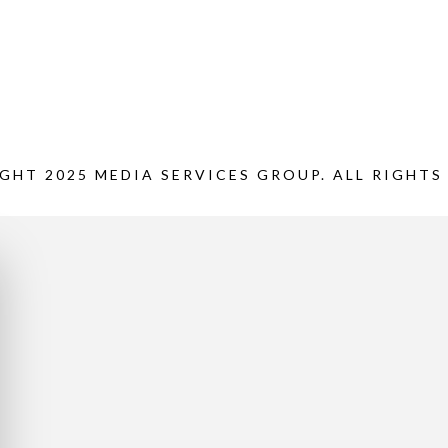
GHT 2025 MEDIA SERVICES GROUP. ALL RIGHTS