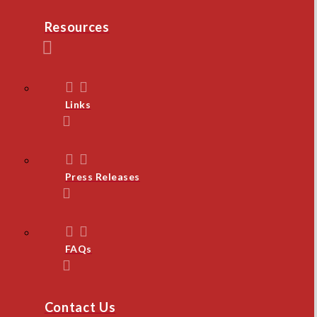
Resources
Links
Press Releases
FAQs
Contact Us