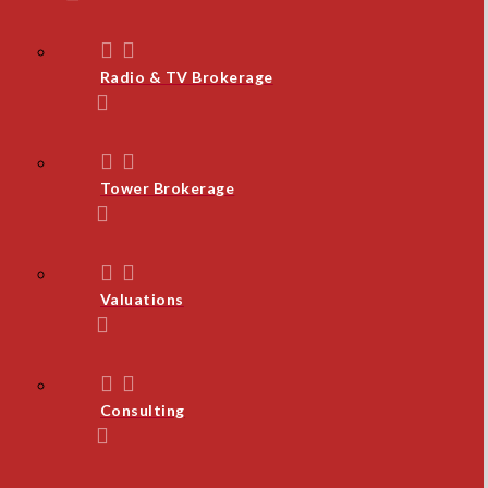
Radio & TV Brokerage
Tower Brokerage
Valuations
Consulting