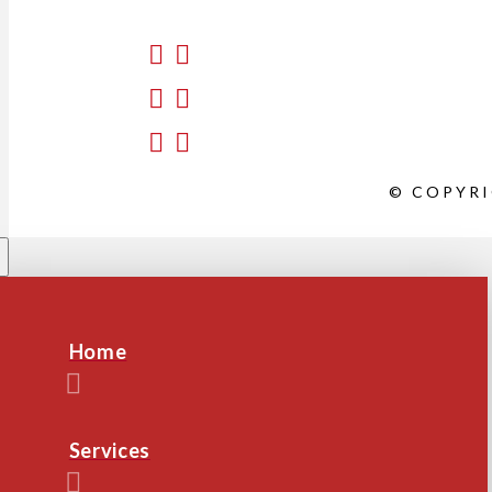
© COPYRI
Home
Services