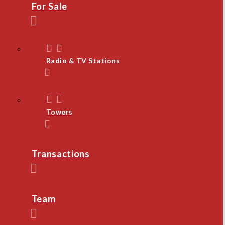
For Sale
Radio & TV Stations
Towers
Transactions
Team