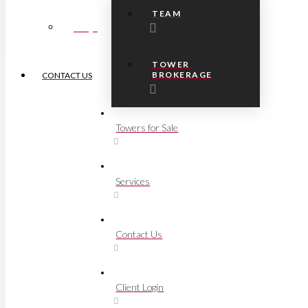
TEAM
FAQs
TOWER
BROKERAGE
CONTACT US
Towers for Sale
Services
Contact Us
Client Login