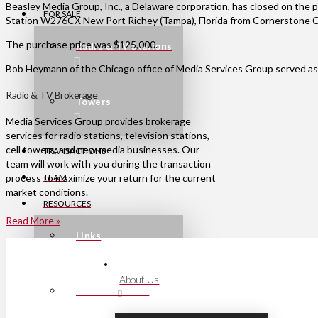
Beasley Media Group, Inc., a Delaware corporation, has closed on the 
FOR SALE
Station W276CX New Port Richey (Tampa), Florida from Cornerstone Comm
The purchase price was $125,000.
Radio & TV Stations
Bob Heymann of the Chicago office of Media Services Group served as t
Radio & TV Brokerage
Towers
Media Services Group provides brokerage
services for radio stations, television stations,
cell towers, and new media businesses. Our
TRANSACTIONS
team will work with you during the transaction
process to maximize your return for the current
TEAM
market conditions.
RESOURCES
Read More »
Links
About Us
Press Releases