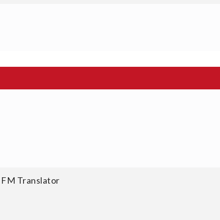
 FM Translator