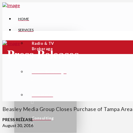
HOME
SERVICES
Radio & TV
Press Releases
Brokerage
Tower Brokerage
Valuations
Beasley Media Group Closes Purchase of Tampa Area
Consulting
PRESS RELEASE
August 30, 2016