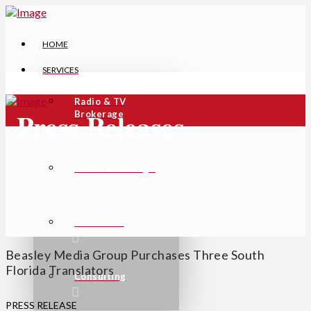
HOME
SERVICES
Radio & TV
Press Releases
Brokerage
Tower Brokerage
Valuations
Beasley Media Group Purchases Three South
Florida Translators
Consulting
PRESS RELEASE