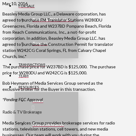
May 10, 2016
FOR SALE
Beasley Media Group LLC., a Delaware corporation, has
agreed to purchase FM Translator Stations W280DU
Radio & TV Stations
Greenacres, Florida and W237BD Pompano Beach, Florida
from Reach Communications, Inc., a not-for-profit
corporation. In addition, Beasley Media Group LLC. has
Towers
agreed to purchase the Construction Permit for translator
station W242CG Coral Springs, FL from Calvary Chapel
Church, Inc.*
TRANSACTIONS
The purchase price for W237BD is $125,000. The purchase
price for W280DU and W242CG is $125,000.
TEAM
Bob Heymann of Media Services Group served as the
RESOURCES
exclusive broker for the Buyer in this transaction.
*Pending FCC Approval
Links
Radio & TV Brokerage
Media Services Group provides brokerage services for radio
Press Releases
stations, television stations, cell towers, and new media
businesses. Our team will work with you during the