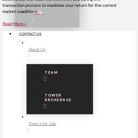
transaction process to maximize your return for the current
market conditions.
FAQs
Read More »
CONTACT US
About Us
TEAM
TOWER
BROKERAGE
Towers for Sale