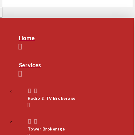
Home
Services
Radio & TV Brokerage
Tower Brokerage