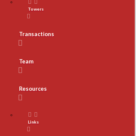
Towers
Transactions
Team
Resources
Links