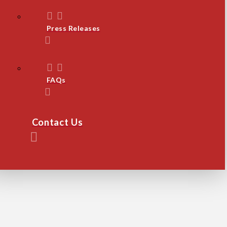
Press Releases
FAQs
Contact Us