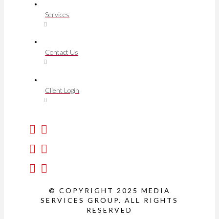
Services
Contact Us
Client Login
© COPYRIGHT 2025 MEDIA
SERVICES GROUP. ALL RIGHTS
RESERVED