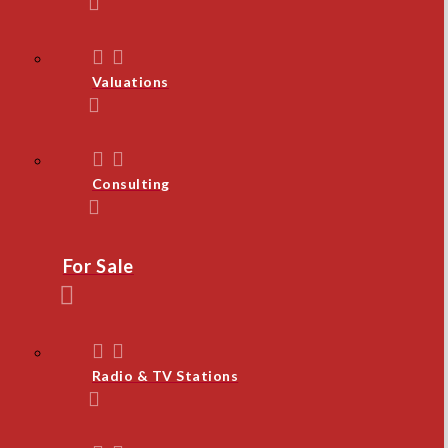
Valuations
Consulting
For Sale
Radio & TV Stations