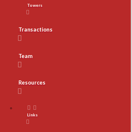
Towers
Transactions
Team
Resources
Links