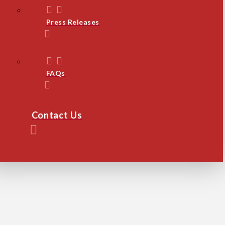
Press Releases
FAQs
Contact Us