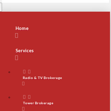
Home
Services
Radio & TV Brokerage
Tower Brokerage