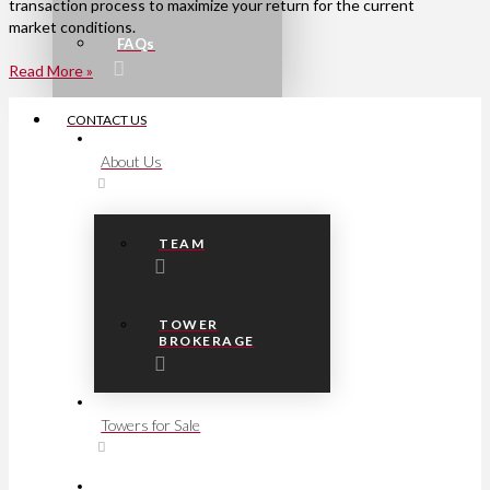
transaction process to maximize your return for the current
market conditions.
FAQs
Read More »
CONTACT US
About Us
TEAM
TOWER
BROKERAGE
Towers for Sale