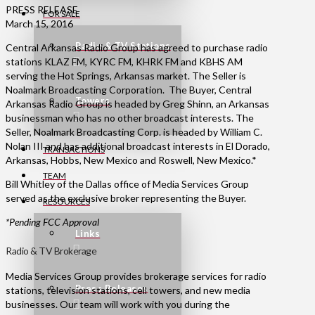
PRESS RELEASE
FOR SALE
March 15, 2016
Radio & TV Stations
Central Arkansas Radio Group has agreed to purchase radio
stations KLAZ FM, KYRC FM, KHRK FM and KBHS AM
serving the Hot Springs, Arkansas market. The Seller is
Noalmark Broadcasting Corporation. The Buyer, Central
Towers
Arkansas Radio Group is headed by Greg Shinn, an Arkansas
businessman who has no other broadcast interests. The
Seller, Noalmark Broadcasting Corp. is headed by William C.
Nolan III and has additional broadcast interests in El Dorado,
TRANSACTIONS
Arkansas, Hobbs, New Mexico and Roswell, New Mexico.*
TEAM
Bill Whitley of the Dallas office of Media Services Group
served as the exclusive broker representing the Buyer.
RESOURCES
*Pending FCC Approval
Links
Radio & TV Brokerage
Media Services Group provides brokerage services for radio
Press Releases
stations, television stations, cell towers, and new media
businesses. Our team will work with you during the