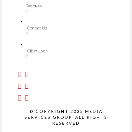
Services
Contact Us
Client Login
© COPYRIGHT 2025 MEDIA
SERVICES GROUP. ALL RIGHTS
RESERVED