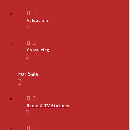
Valuations
Consulting
For Sale
Radio & TV Stations