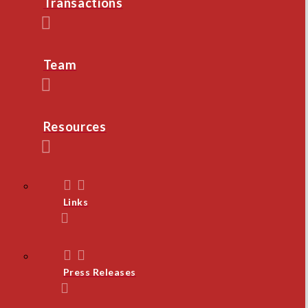
Transactions
Team
Resources
Links
Press Releases