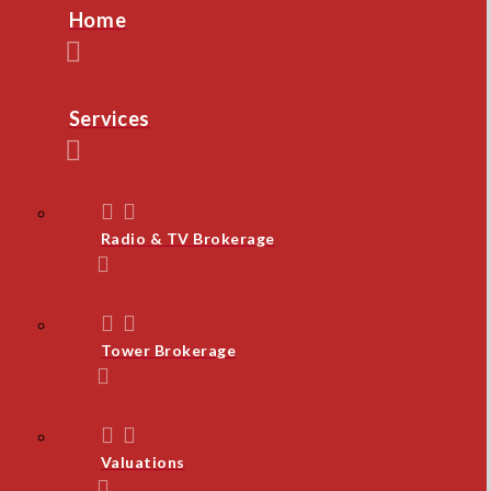
Home
Services
Radio & TV Brokerage
Tower Brokerage
Valuations