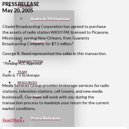
PRESS RELEASE
FOR SALE
May 20, 2005
Radio & TV Stations
Citadel Broadcasting Corporation has agreed to purchase
the assets of radio station WKSY-FM, licensed to Picayune,
Mississippi, serving New Orleans, from Guaranty
Towers
Broadcasting Company, for $7.5 million.*
George R. Reed represented the seller in this transaction.
TRANSACTIONS
* Pending FCC Approval
TEAM
Radio & TV Brokerage
RESOURCES
Media Services Group provides brokerage services for radio
stations, television stations, cell towers, and new media
Links
businesses. Our team will work with you during the
transaction process to maximize your return for the current
market conditions.
Press Releases
Read More »