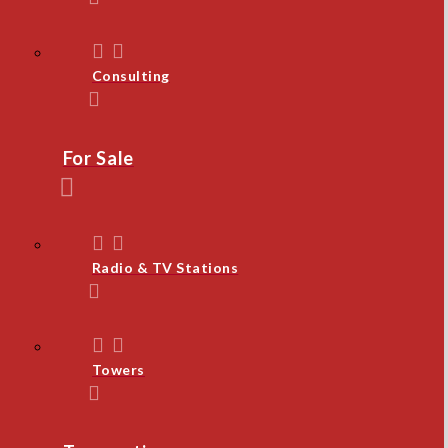
Consulting
For Sale
Radio & TV Stations
Towers