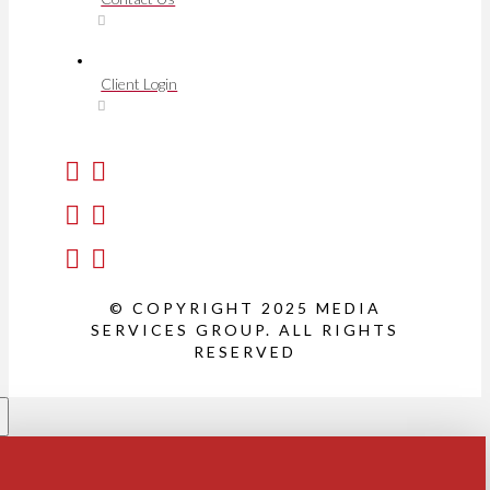
Client Login
© COPYRIGHT 2025 MEDIA
SERVICES GROUP. ALL RIGHTS
RESERVED