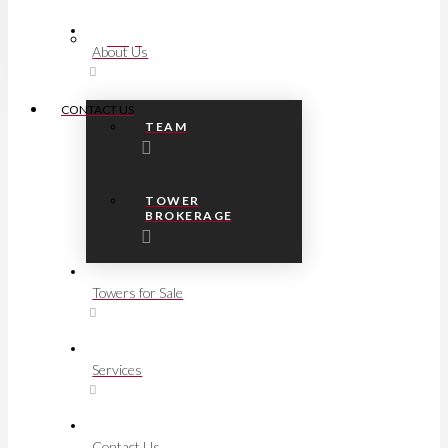
FAQs
About Us
CONTACT US
TEAM
TOWER
BROKERAGE
Towers for Sale
Services
Contact Us