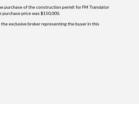
 the purchase of the construction permit for FM Translator
 purchase price was $150,000.
the exclusive broker representing the buyer in this