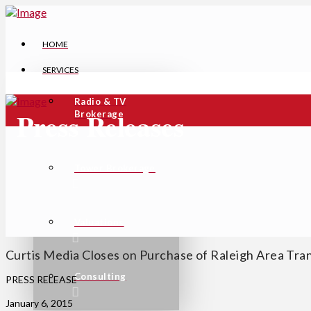
HOME
SERVICES
Radio & TV
Press Releases
Brokerage
Tower Brokerage
Valuations
Curtis Media Closes on Purchase of Raleigh Area Tra
Consulting
PRESS RELEASE
January 6, 2015