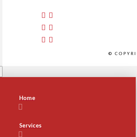
© COPYRI
Home
Services