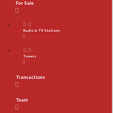
For Sale
Radio & TV Stations
Towers
Transactions
Team