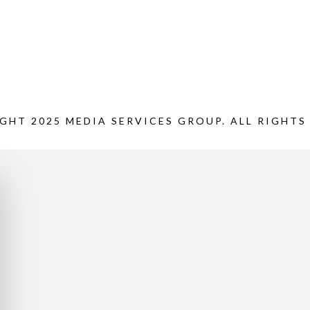
GHT 2025 MEDIA SERVICES GROUP. ALL RIGHTS