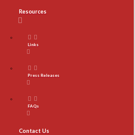
Resources
Links
Press Releases
FAQs
Contact Us