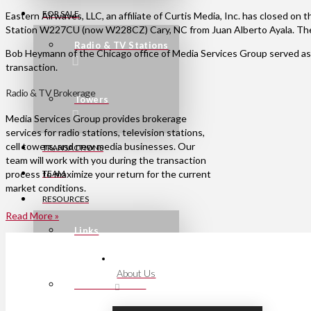
FOR SALE
Eastern Airwaves, LLC, an affiliate of Curtis Media, Inc. has closed on
Station W227CU (now W228CZ) Cary, NC from Juan Alberto Ayala. The
Radio & TV Stations
Bob Heymann of the Chicago office of Media Services Group served as 
transaction.
Radio & TV Brokerage
Towers
Media Services Group provides brokerage
services for radio stations, television stations,
cell towers, and new media businesses. Our
TRANSACTIONS
team will work with you during the transaction
process to maximize your return for the current
TEAM
market conditions.
RESOURCES
Read More »
Links
About Us
Press Releases