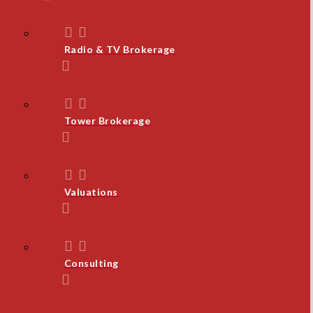
Radio & TV Brokerage
Tower Brokerage
Valuations
Consulting