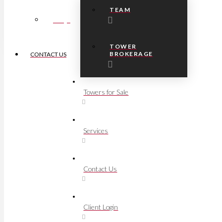
TEAM
FAQs
TOWER
BROKERAGE
CONTACT US
Towers for Sale
Services
Contact Us
Client Login