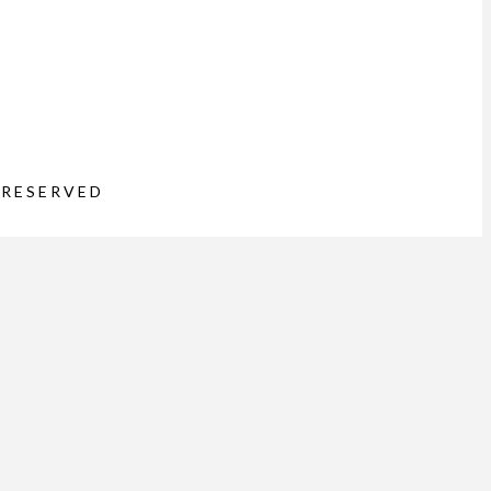
 RESERVED