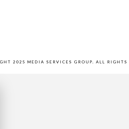
GHT 2025 MEDIA SERVICES GROUP. ALL RIGHTS