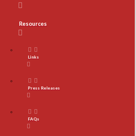
Resources
Links
Press Releases
FAQs