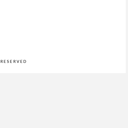
 RESERVED