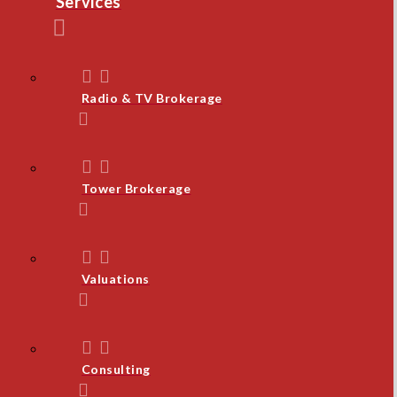
Services
Radio & TV Brokerage
Tower Brokerage
Valuations
Consulting