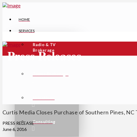
HOME
SERVICES
Radio & TV
Press Releases
Brokerage
Tower Brokerage
Valuations
Curtis Media Closes Purchase of Southern Pines, NC 
Consulting
PRESS RELEASE
June 6, 2016