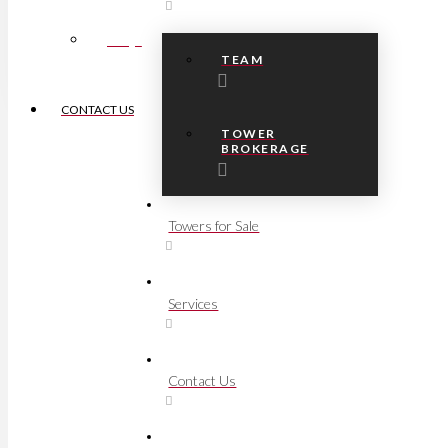
FAQs
TEAM
CONTACT US
TOWER
BROKERAGE
Towers for Sale
Services
Contact Us