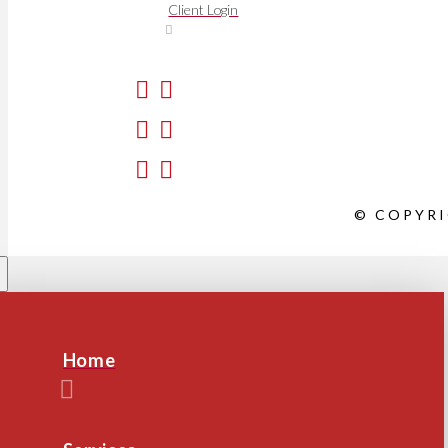
Client Login
© COPYRI
Home