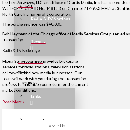
Eastern Airwaves, LLC, an affiliate of Curtis Media, Inc. has closed th
FOR SALE
W247CE (Facility ID No. 148124) on Channel 247 (97.3 MHz), at Southern
North Carolina non-profit corporation.
Radio & TV Stations
The purchase price was $40,000.
Bob Heymann of the Chicago office of Media Services Group served as 
transaction.
Towers
Radio & TV Brokerage
Media Services Group provides brokerage
TRANSACTIONS
services for radio stations, television stations,
cell towers, and new media businesses. Our
TEAM
team will work with you during the transaction
RESOURCES
process to maximize your return for the current
market conditions.
Links
Read More »
Press Releases
About Us