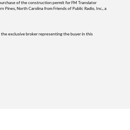
e purchase of the construction permit for FM Translator
 Pines, North Carolina from Friends of Public Radio, Inc., a
the exclusive broker representing the buyer in this