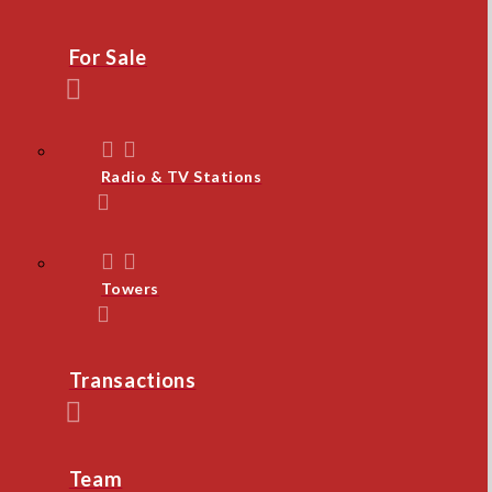
For Sale
Radio & TV Stations
Towers
Transactions
Team