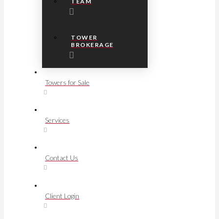
TEAM
TOWER
BROKERAGE
Towers for Sale
Services
Contact Us
Client Login