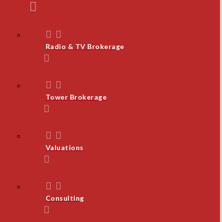
Radio & TV Brokerage
Tower Brokerage
Valuations
Consulting