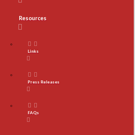
Resources
Links
Press Releases
FAQs