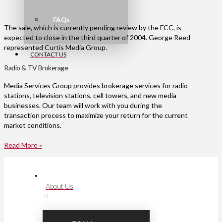
FAQs
The sale, which is currently pending review by the FCC, is
expected to close in the third quarter of 2004. George Reed
represented Curtis Media Group.
CONTACT US
Radio & TV Brokerage
Media Services Group provides brokerage services for radio
stations, television stations, cell towers, and new media
businesses. Our team will work with you during the
transaction process to maximize your return for the current
market conditions.
Read More »
About Us