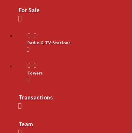
For Sale
Radio & TV Stations
Towers
Transactions
Team