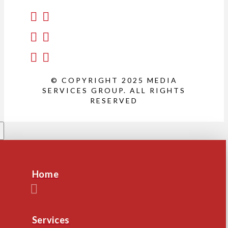
© COPYRIGHT 2025 MEDIA
SERVICES GROUP. ALL RIGHTS
RESERVED
Home
Services