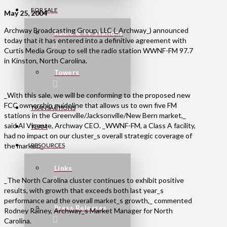
FOR SALE
May 25, 2004
Archway Broadcasting Group, LLC (_Archway_) announced
Radio & TV Stations
today that it has entered into a definitive agreement with
Curtis Media Group to sell the radio station WWNF-FM 97.7
in Kinston, North Carolina.
Towers
_With this sale, we will be conforming to the proposed new
FCC ownership guideline that allows us to own five FM
TRANSACTIONS
stations in the Greenville/Jacksonville/New Bern market,_
said Al Vicente, Archway CEO. _WWNF-FM, a Class A facility,
TEAM
had no impact on our cluster_s overall strategic coverage of
the market._
RESOURCES
Links
_The North Carolina cluster continues to exhibit positive
results, with growth that exceeds both last year_s
performance and the overall market_s growth,_ commented
Press Releases
Rodney Rainey, Archway_s Market Manager for North
Carolina.