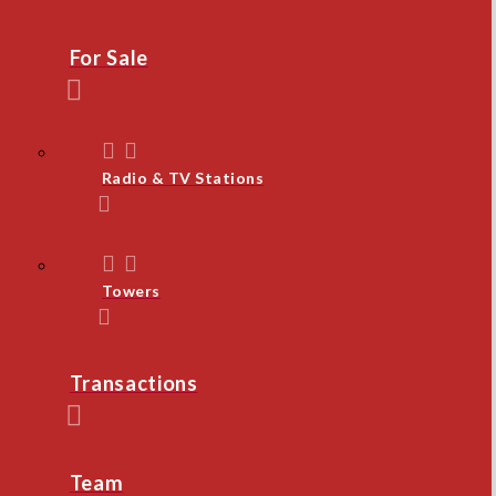
For Sale
Radio & TV Stations
Towers
Transactions
Team