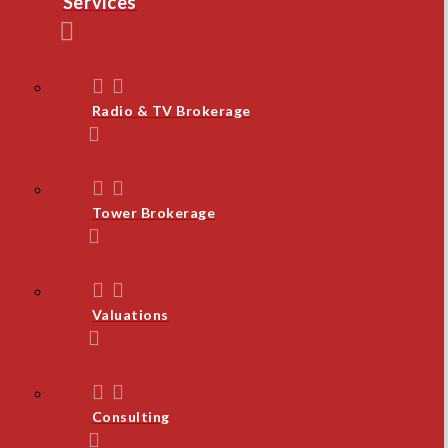
Services
Radio & TV Brokerage
Tower Brokerage
Valuations
Consulting