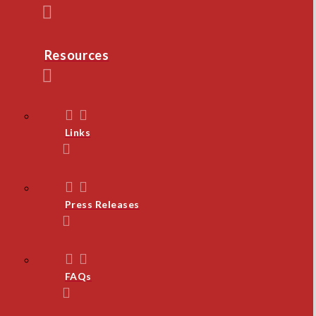
Resources
Links
Press Releases
FAQs