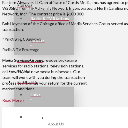
Eastern Airwaves, LLC, an affiliate of Curtis Media, Inc. has agreed to
FOR SALE
W285EU from Tri-Ad Family Network Incorporated, a North Carolina non
Network, Inc.* The contract price is $100,000.
Radio & TV Stations
Bob Heymann of the Chicago office of Media Services Group served as 
transaction.
* Pending FCC Approval
Towers
Radio & TV Brokerage
Media Services Group provides brokerage
TRANSACTIONS
services for radio stations, television stations,
cell towers, and new media businesses. Our
TEAM
team will work with you during the transaction
RESOURCES
process to maximize your return for the current
market conditions.
Links
Read More »
Press Releases
About Us