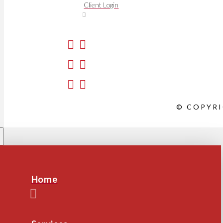
Client Login
© COPYRI
Home