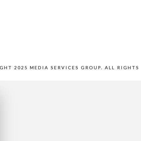
GHT 2025 MEDIA SERVICES GROUP. ALL RIGHTS