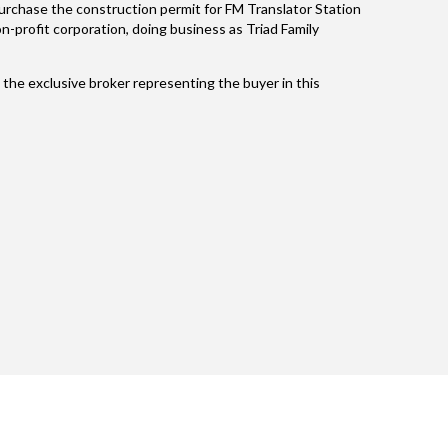
 purchase the construction permit for FM Translator Station
-profit corporation, doing business as Triad Family
the exclusive broker representing the buyer in this