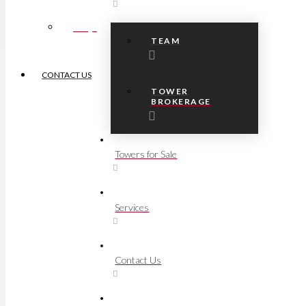
FAQs
TEAM
CONTACT US
TOWER
BROKERAGE
Towers for Sale
Services
Contact Us