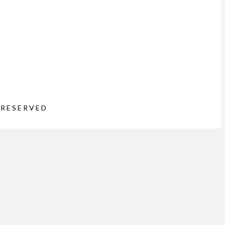
 RESERVED