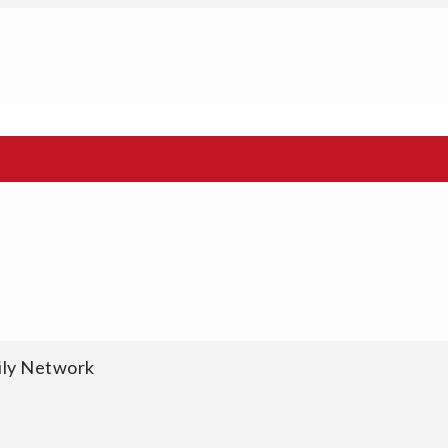
ily Network