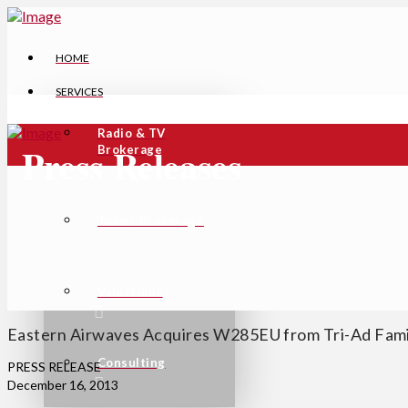
HOME
SERVICES
Radio & TV
Press Releases
Brokerage
Tower Brokerage
Valuations
Eastern Airwaves Acquires W285EU from Tri-Ad Fam
Consulting
PRESS RELEASE
December 16, 2013