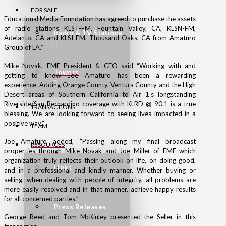
FOR SALE
Educational Media Foundation has agreed to purchase the assets
of radio stations KLST-FM, Fountain Valley, CA, KLSN-FM,
Radio & TV Stations
Adelanto, CA and KLSI-FM, Thousand Oaks, CA from Amaturo
Group of LA.*
Mike Novak, EMF President & CEO said “Working with and
Towers
getting to know Joe Amaturo has been a rewarding
experience. Adding Orange County, Ventura County and the High
Desert areas of Southern California to Air 1’s longstanding
Riverside/San Bernardino coverage with KLRD @ 90.1 is a true
TRANSACTIONS
blessing. We are looking forward to seeing lives impacted in a
positive way.”
TEAM
Joe Amaturo added, “Passing along my final broadcast
RESOURCES
properties through Mike Novak and Joe Miller of EMF which
organization truly reflects their outlook on life, on doing good,
Links
and in a professional and kindly manner. Whether buying or
selling, when dealing with people of integrity, all problems are
more easily resolved and in that manner, achieve happy results
for all concerned parties.”
Press Releases
George Reed and Tom McKinley presented the Seller in this