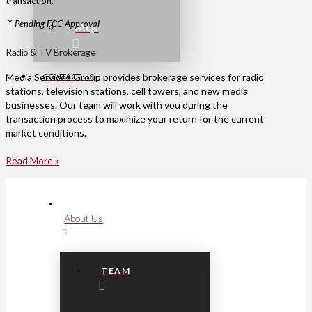
transaction.
*
Pending FCC Approval
FAQs
Radio & TV Brokerage
CONTACT US
Media Services Group provides brokerage services for radio
stations, television stations, cell towers, and new media
businesses. Our team will work with you during the
transaction process to maximize your return for the current
market conditions.
Read More »
About Us
TEAM