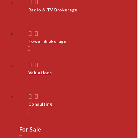
Radio & TV Brokerage
Tower Brokerage
Valuations
Consulting
For Sale