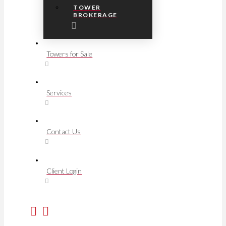
TOWER
BROKERAGE
Towers for Sale
Services
Contact Us
Client Login