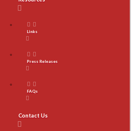
Links
Press Releases
FAQs
Contact Us