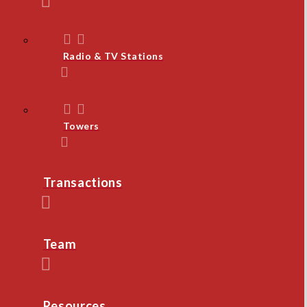
Radio & TV Stations
Towers
Transactions
Team
Resources