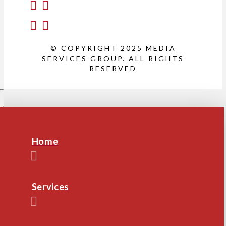
© COPYRIGHT 2025 MEDIA
SERVICES GROUP. ALL RIGHTS
RESERVED
Home
Services