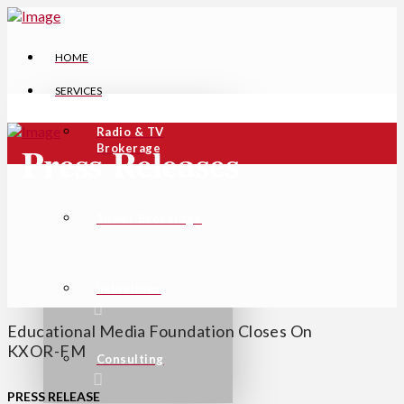
HOME
SERVICES
Radio & TV
Press Releases
Brokerage
Tower Brokerage
Valuations
Educational Media Foundation Closes On
KXOR-FM
Consulting
PRESS
RELEASE