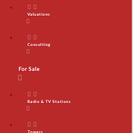
Valuations
Consulting
For Sale
Radio & TV Stations
Towers