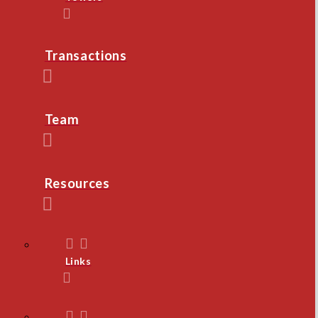
Transactions
Team
Resources
Links