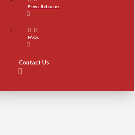
Press Releases
FAQs
Contact Us