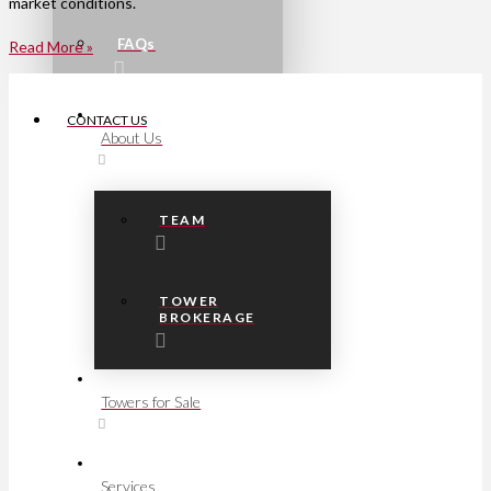
market conditions.
FAQs
Read More »
CONTACT US
About Us
TEAM
TOWER
BROKERAGE
Towers for Sale
Services