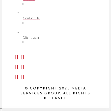
Contact Us
Client Login
© COPYRIGHT 2025 MEDIA
SERVICES GROUP. ALL RIGHTS
RESERVED