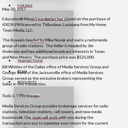
FOR SALE
May 30, 2017
Educational Media Foundation has closed on the purchase of
Radio & TV Stations
KXOR-FM licensed to Thibodaux, Louisiana from My Home
Town Media, LLC.
The Buyer is headed by Mike Novak and owns a nationwide
Towers
group of radio stations. The Seller is headed by Jim
Anderson and has additional broadcast interests in Texas
and New Mexico. The purchase price was $525,000.
TRANSACTIONS
Bill Whitley of the Dallas office of Media Services Group and
TEAM
George Reed of the Jacksonville office of Media Services
Group served as the exclusive brokers representing the
RESOURCES
Seller in this transaction.
Links
Radio & TV Brokerage
Media Services Group provides brokerage services for radio
stations, television stations, cell towers, and new media
Press Releases
businesses. Our team will work with you during the
transaction process to maximize your return for the current