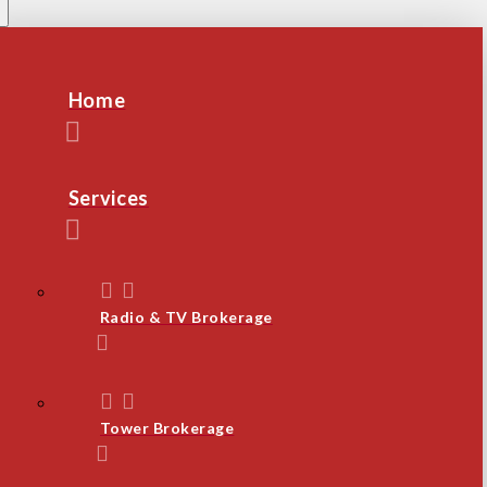
Home
Services
Radio & TV Brokerage
Tower Brokerage