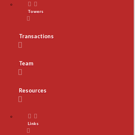
Towers
Transactions
Team
Resources
Links