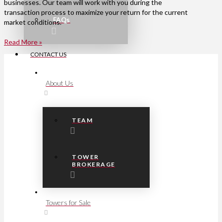
businesses. Our team will work with you during the
transaction process to maximize your return for the current
FAQs
market conditions.
Read More »
CONTACT US
About Us
TEAM
TOWER
BROKERAGE
Towers for Sale