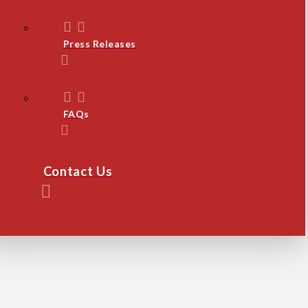
Press Releases
FAQs
Contact Us