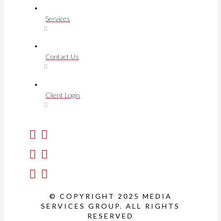
Services
Contact Us
Client Login
© COPYRIGHT 2025 MEDIA
SERVICES GROUP. ALL RIGHTS
RESERVED