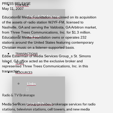
PRESS RELEASE
FOR SALE
May 11, 2007
Radio & TV Stations
Educational Media Foundation has closed on its acquisition
of the assets of radio station WJYF-FM, licensed to
Nashville, GA and serving the Valdosta, GA Arbitron market,
from Three Trees Communications, Inc. for $1.3 million.
Towers
Educational Media Foundation owns or operates 232
stations around the United States featuring contemporary
Christian music on a listener-supported basis.
TRANSACTIONS
Eddie Esserman of Media Services Group_s St. Simons
Island, GA office acted as the exclusive broker and
TEAM
represented Three Trees Communications, Inc. in this
transaction.
RESOURCES
Links
Radio & TV Brokerage
Press Releases
Media Services Group provides brokerage services for radio
stations, television stations, cell towers, and new media