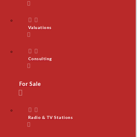
Valuations
Consulting
For Sale
Radio & TV Stations