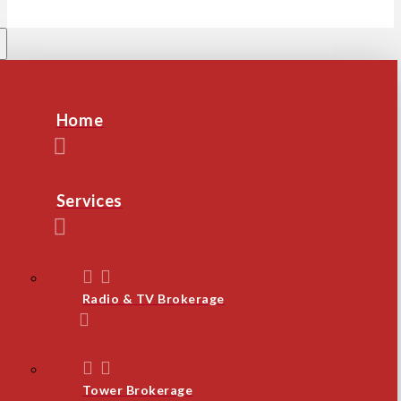
Home
Services
Radio & TV Brokerage
Tower Brokerage