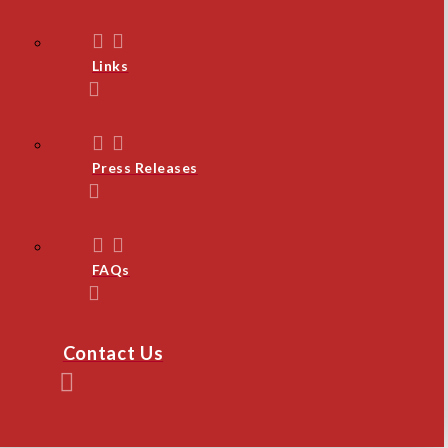
Links
Press Releases
FAQs
Contact Us