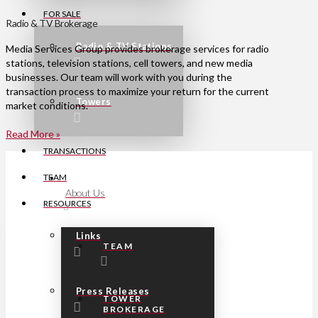
FOR SALE
Radio & TV Brokerage
Radio & TV Stations
Media Services Group provides brokerage services for radio
stations, television stations, cell towers, and new media
businesses. Our team will work with you during the
transaction process to maximize your return for the current
Towers
market conditions.
Read More »
TRANSACTIONS
TEAM
About Us
RESOURCES
Links
TEAM
Press Releases
TOWER
BROKERAGE