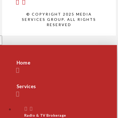
© COPYRIGHT 2025 MEDIA
SERVICES GROUP. ALL RIGHTS
RESERVED
Home
Services
Radio & TV Brokerage