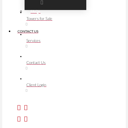
FAQs
Towers for Sale
CONTACT US
Services
Contact Us
Client Login