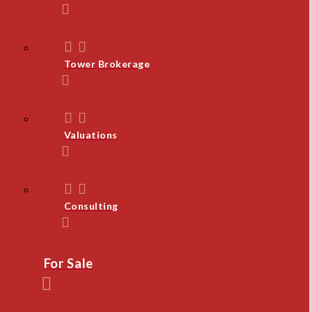
Tower Brokerage
Valuations
Consulting
For Sale