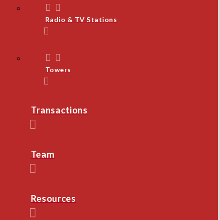
Radio & TV Stations
Towers
Transactions
Team
Resources