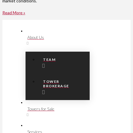
market conditions.
Read More »
About Us
TEAM
TOWER
BROKERAGE
Towers for Sale
Services