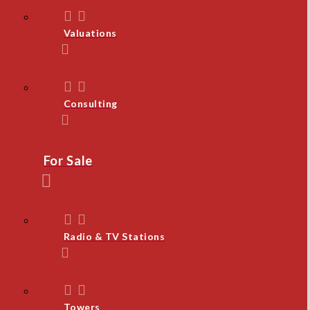
Valuations
Consulting
For Sale
Radio & TV Stations
Towers