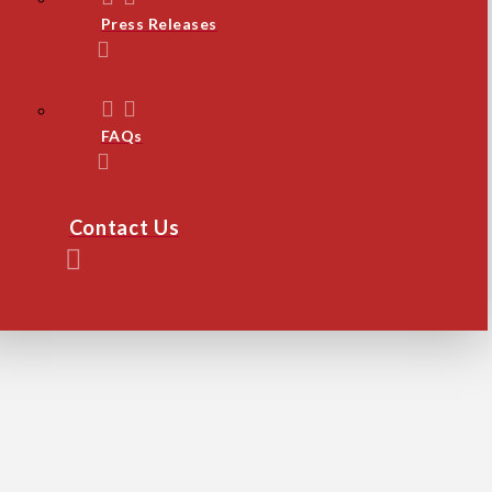
Press Releases
FAQs
Contact Us