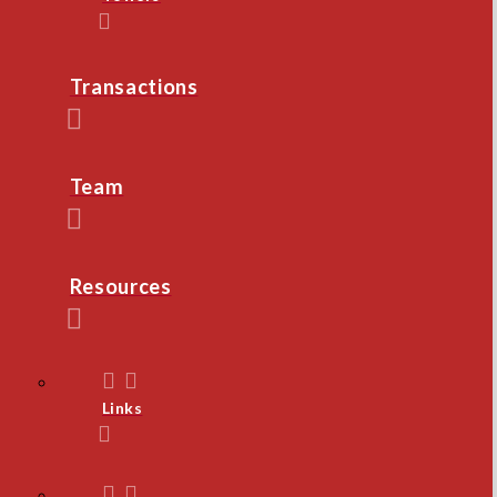
Transactions
Team
Resources
Links