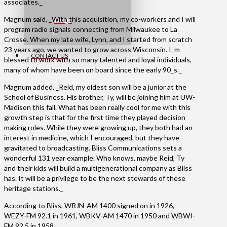
associates._
Magnum said, _With this acquisition, my co-workers and I will
FAQs
program radio signals connecting from Milwaukee to La
Crosse. When my late wife, Lynn, and I started from scratch
23 years ago, we wanted to grow across Wisconsin. I_m
CONTACT US
blessed to work with so many talented and loyal individuals,
many of whom have been on board since the early 90_s._
Magnum added, _Reid, my oldest son will be a junior at the
School of Business. His brother, Ty, will be joining him at UW-
Madison this fall. What has been really cool for me with this
growth step is that for the first time they played decision
making roles. While they were growing up, they both had an
interest in medicine, which I encouraged, but they have
gravitated to broadcasting. Bliss Communications sets a
wonderful 131 year example. Who knows, maybe Reid, Ty
and their kids will build a multigenerational company as Bliss
has. It will be a privilege to be the next stewards of these
heritage stations._
According to Bliss, WRJN-AM 1400 signed on in 1926,
WEZY-FM 92.1 in 1961, WBKV-AM 1470 in 1950 and WBWI-
FM 92.5 in 1958.