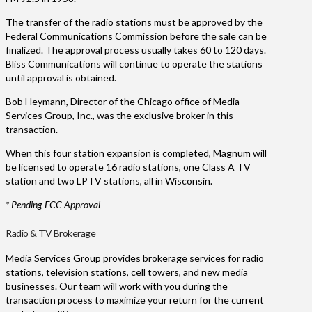
The transfer of the radio stations must be approved by the
Federal Communications Commission before the sale can be
finalized. The approval process usually takes 60 to 120 days.
Bliss Communications will continue to operate the stations
until approval is obtained.
Bob Heymann, Director of the Chicago office of Media
Services Group, Inc., was the exclusive broker in this
transaction.
When this four station expansion is completed, Magnum will
be licensed to operate 16 radio stations, one Class A TV
station and two LPTV stations, all in Wisconsin.
* Pending FCC Approval
Radio & TV Brokerage
Media Services Group provides brokerage services for radio
stations, television stations, cell towers, and new media
businesses. Our team will work with you during the
transaction process to maximize your return for the current