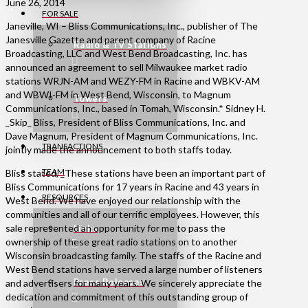
June 26, 2014
FOR SALE
Janeville, WI – Bliss Communications, Inc., publisher of The
Janesville Gazette and parent company of Racine
Radio & TV Stations
Broadcasting, LLC and West Bend Broadcasting, Inc. has
announced an agreement to sell Milwaukee market radio
stations WRJN-AM and WEZY-FM in Racine and WBKV-AM
and WBWI-FM in West Bend, Wisconsin, to Magnum
Towers
Communications, Inc., based in Tomah, Wisconsin.* Sidney H.
_Skip_ Bliss, President of Bliss Communications, Inc. and
Dave Magnum, President of Magnum Communications, Inc.
TRANSACTIONS
jointly made the announcement to both staffs today.
TEAM
Bliss stated, _These stations have been an important part of
Bliss Communications for 17 years in Racine and 43 years in
RESOURCES
West Bend. We have enjoyed our relationship with the
communities and all of our terrific employees. However, this
sale represented an opportunity for me to pass the
Links
ownership of these great radio stations on to another
Wisconsin broadcasting family. The staffs of the Racine and
West Bend stations have served a large number of listeners
Press Releases
and advertisers for many years. We sincerely appreciate the
dedication and commitment of this outstanding group of