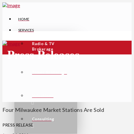
HOME
SERVICES
Radio & TV
Press Releases
Brokerage
Tower Brokerage
Valuations
Four Milwaukee Market Stations Are Sold
Consulting
PRESS RELEASE