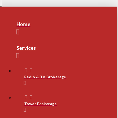
Home
Services
Radio & TV Brokerage
Tower Brokerage