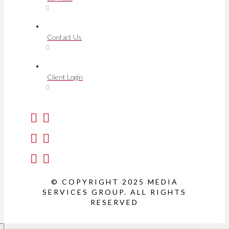
Contact Us
Client Login
© COPYRIGHT 2025 MEDIA
SERVICES GROUP. ALL RIGHTS
RESERVED