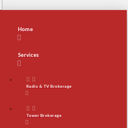
Home
Services
Radio & TV Brokerage
Tower Brokerage