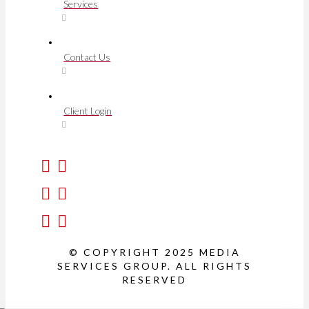
Services
Contact Us
Client Login
© COPYRIGHT 2025 MEDIA
SERVICES GROUP. ALL RIGHTS
RESERVED