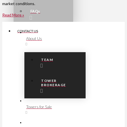
market conditions.
FAQs
Read More »
CONTACT US
About Us
TEAM
TOWER
BROKERAGE
Towers for Sale