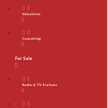
Valuations
Consulting
For Sale
Radio & TV Stations