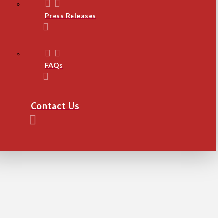
Press Releases
FAQs
Contact Us