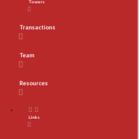
Towers
Transactions
Team
Resources
Links