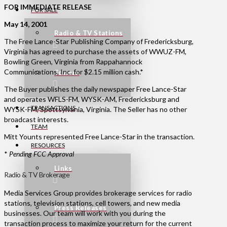
FOR IMMEDIATE RELEASE
FOR SALE
May 14, 2001
Radio & TV Stations
The Free Lance-Star Publishing Company of Fredericksburg,
Virginia has agreed to purchase the assets of WWUZ-FM,
Bowling Green, Virginia from Rappahannock
Communications, Inc. for $2.15 million cash.*
Towers
The Buyer publishes the daily newspaper Free Lance-Star
and operates WFLS-FM, WYSK-AM, Fredericksburg and
TRANSACTIONS
WYSK-FM, Spottsylvania, Virginia. The Seller has no other
broadcast interests.
TEAM
Mitt Younts represented Free Lance-Star in the transaction.
RESOURCES
*
Pending FCC Approval
Links
Radio & TV Brokerage
Media Services Group provides brokerage services for radio
stations, television stations, cell towers, and new media
Press Releases
businesses. Our team will work with you during the
transaction process to maximize your return for the current