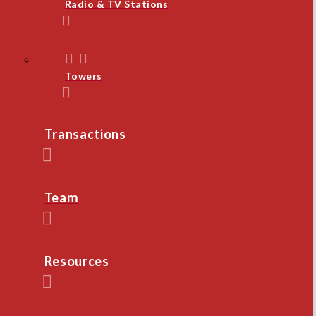
Radio & TV Stations
Towers
Transactions
Team
Resources