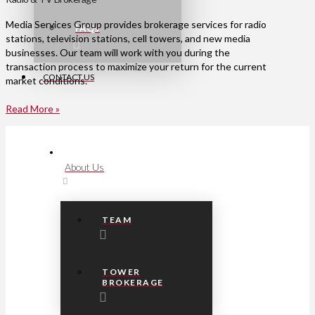
Media Services Group provides brokerage services for radio
FAQs
stations, television stations, cell towers, and new media
businesses. Our team will work with you during the
transaction process to maximize your return for the current
CONTACT US
market conditions.
Read More »
About Us
TEAM
TOWER
BROKERAGE