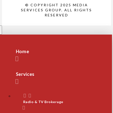
© COPYRIGHT 2025 MEDIA
SERVICES GROUP. ALL RIGHTS
RESERVED
Home
Services
Radio & TV Brokerage