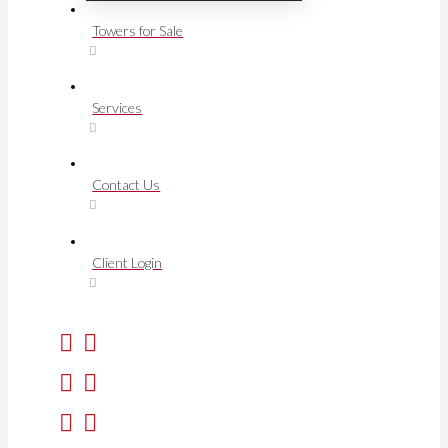
Towers for Sale
Services
Contact Us
Client Login