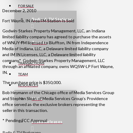
FOR SALE
December 2, 2010
Radio & TV Stations
Fort Wayne, IN Area FM Station Is Sold
Godwin-Starkes Property Management, LLC, an Indiana
limited liability company has agreed to purchase the assets
of WNUY-FM licensed to Bluffton, IN from Independence
Towers
Media of Indiana, LLC, a Delaware limited liability company
and IM IN Licenses, LLC, a Delaware limited liability
company.* Godwin-Starkes Property Management, LLC
TRANSACTIONS
through an affiliated company, owns WQSW-LP Fort Wayne,
IN.
TEAM
The purchase price is $350,000.
RESOURCES
Bob Heymann of the Chicago office of Media Services Group
and Stephan Sloan of Media Services Group’s Providence
Links
office served as the exclusive brokers representing the
seller in this transaction.
* Pending FCC Approval
Press Releases
Radio & TV Brokerage