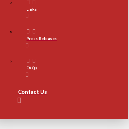
Links
Press Releases
FAQs
Contact Us