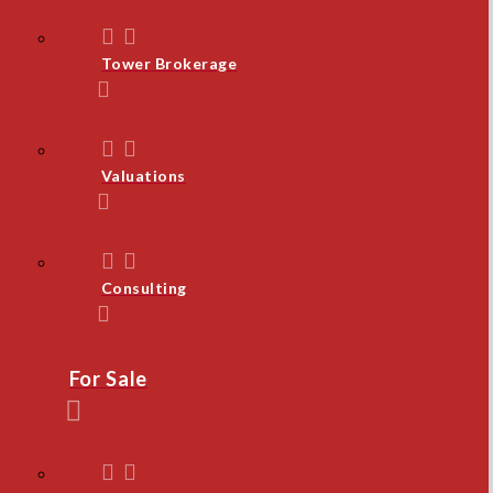
Tower Brokerage
Valuations
Consulting
For Sale