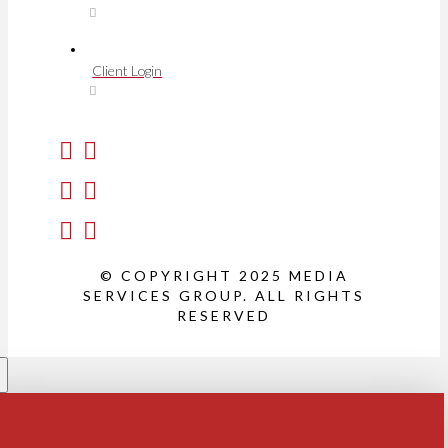
Client Login
© COPYRIGHT 2025 MEDIA
SERVICES GROUP. ALL RIGHTS
RESERVED