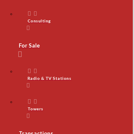
Consulting
For Sale
Radio & TV Stations
Towers
Transactions