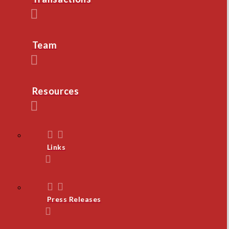
Team
Resources
Links
Press Releases