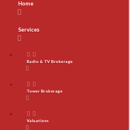
Home
Services
Radio & TV Brokerage
Tower Brokerage
Valuations