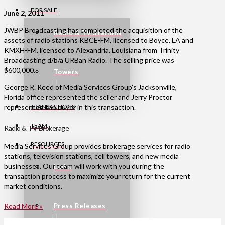
FOR SALE
June 2, 2011
JWBP Broadcasting has completed the acquisition of the
Radio & TV Stations
assets of radio stations KBCE-FM, licensed to Boyce, LA and
KMXH-FM, licensed to Alexandria, Louisiana from Trinity
Broadcasting d/b/a URBan Radio. The selling price was
$600,000.
Towers
George R. Reed of Media Services Group’s Jacksonville,
Florida office represented the seller and Jerry Proctor
represented the buyer in this transaction.
TRANSACTIONS
TEAM
Radio & TV Brokerage
RESOURCES
Media Services Group provides brokerage services for radio
stations, television stations, cell towers, and new media
businesses. Our team will work with you during the
Links
transaction process to maximize your return for the current
market conditions.
Press Releases
Read More »