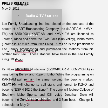
PRESS RELEASE
FOR SALE
May 3, 2012
Radio & TV Stations
Lee Family Broadcasting, Inc. has closed on the purchase of the
assets of KART Broadcasting Company, Inc (KART-AM, KMVX-
FM) for $650,000.) KART-AM and KMVX-FM are licensed to
Towers
Jerome, Idaho and serve the Twin Falls (Sun Valley), Idaho metro
(Jerome is 12 miles from Twin Falls). Kim Lee is the president of
Lee Family broadcasting and purchased the stations from his
TRANSACTIONS
brother Kent Lee. These stations have been in the Lee Family
since 1964.
TEAM
RESOURCES
Kim Lee also owns 4 stations (KZDX/KBAR & KKMV/KFTA) in
neighboring Burley and Rupert, Idaho. While the programming on
KART-AM will remain the same, serving the Jerome market,
Links
KMVX-FM will change its call signs and format to KZNO and
become “ESPN 102.9 the Zone.” The zone will feature College of
Southern Idaho Sports, and CSI voice Jonathan Drew will
Press Releases
become the Zone’s sport direction and 3-6pm host. Change is
schedule for May 24.