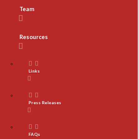
Team
Resources
Links
Press Releases
FAQs