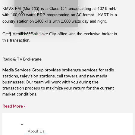
KMVX-FM (
Mix 103
) is a Class C-1 broadcasting at 102.9 mHz
FAQs
with 100,000 watts ERP programming an AC format. KART is a
country station on 1400 kHz with 1,000 watts day and night.
CONTACT US
Greg Merrill our Salt Lake City office was the exclusive broker in
this transaction.
Radio & TV Brokerage
Media Services Group provides brokerage services for radio
stations, television stations, cell towers, and new media
businesses. Our team will work with you during the
transaction process to maximize your return for the current
market conditions.
Read More »
About Us