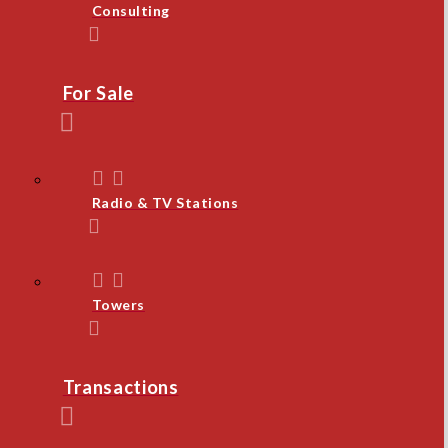
Consulting
For Sale
Radio & TV Stations
Towers
Transactions