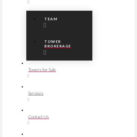
TEAM
TOWER
BROKERAGE
Towers for Sale
Services
Contact Us