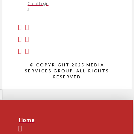
Client Login
© COPYRIGHT 2025 MEDIA
SERVICES GROUP. ALL RIGHTS
RESERVED
Home