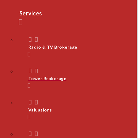
Services
Radio & TV Brokerage
Tower Brokerage
Valuations