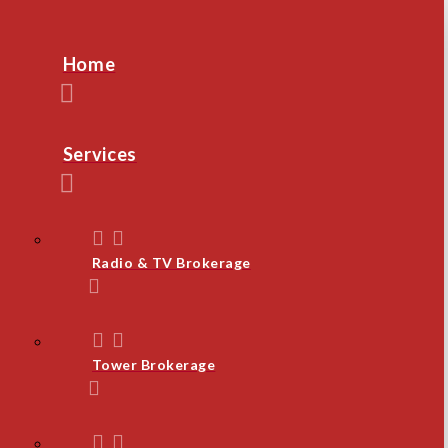
Home
Services
Radio & TV Brokerage
Tower Brokerage