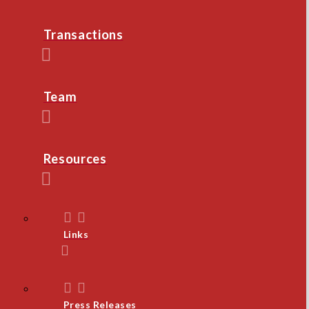
Transactions
Team
Resources
Links
Press Releases