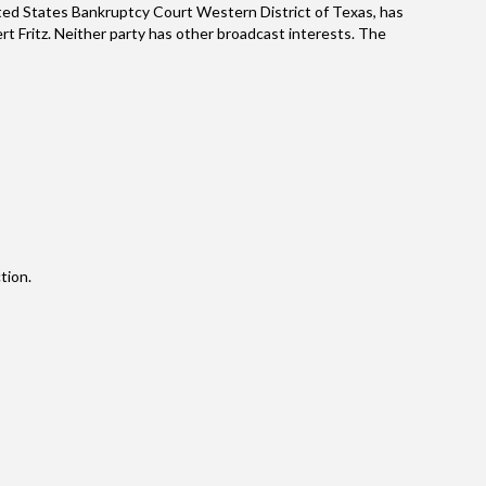
ted States Bankruptcy Court Western District of Texas, has
ert Fritz. Neither party has other broadcast interests. The
tion.