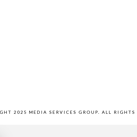
GHT 2025 MEDIA SERVICES GROUP. ALL RIGHTS