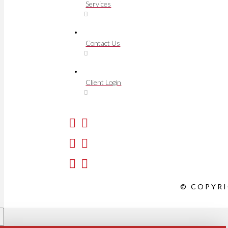
Services
Contact Us
Client Login
© COPYRI