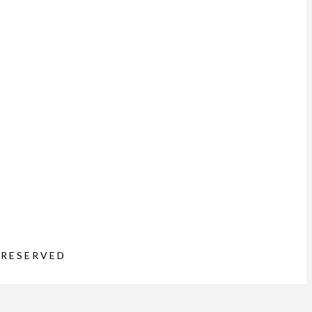
 RESERVED