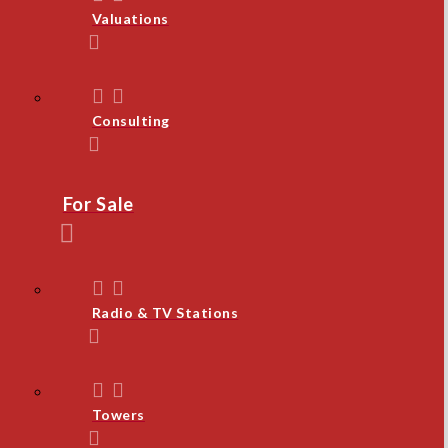
Valuations
Consulting
For Sale
Radio & TV Stations
Towers