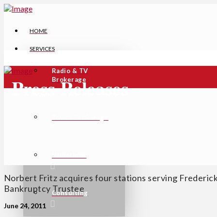
HOME
SERVICES
Radio & TV
Press Releases
Brokerage
Tower Brokerage
Valuations
Norbert Fritz acquires four stations serving Frederi
Bankruptcy Trustee
Consulting
June 24, 2011