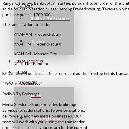
Randal Osherow, Bankruptcy Trustee, pursuant to an order of the Uni
FOR SALE
sold a four radio station cluster serving Fredericksburg, Texas to Norb
purchase price is $700,000. *
Radio & TV Stations
The radio stations include:
KNAF-AM Fredericksburg
Towers
KNAF-FM Fredericksburg
KFAN-FM Johnson City
TRANSACTIONS
KEEP-FM Bandera
TEAM
Bill Whitley of our Dallas office represented the Trustee in this transac
RESOURCES
* Pending FCC Approval
Radio & TV Brokerage
Links
Media Services Group provides brokerage
services for radio stations, television stations,
cell towers, and new media businesses. Our
Press Releases
team will work with you during the transaction
process to maximize your return for the current