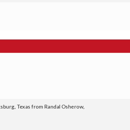
cksburg, Texas from Randal Osherow,