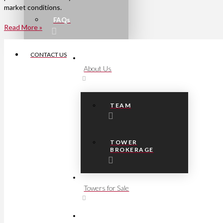
market conditions.
FAQs
Read More »
CONTACT US
About Us
TEAM
TOWER
BROKERAGE
Towers for Sale