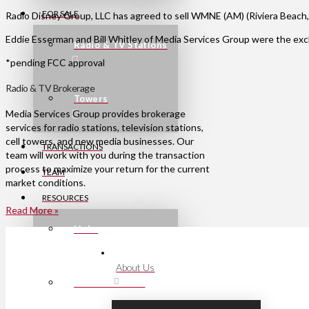
FOR SALE
Radio Disney Group, LLC has agreed to sell WMNE (AM) (Riviera Beach,
Eddie Esserman and Bill Whitley of Media Services Group were the excl
Radio & TV Stations
*pending FCC approval
Radio & TV Brokerage
Towers
Media Services Group provides brokerage
services for radio stations, television stations,
cell towers, and new media businesses. Our
TRANSACTIONS
team will work with you during the transaction
process to maximize your return for the current
TEAM
market conditions.
RESOURCES
Read More »
Links
About Us
Press Releases