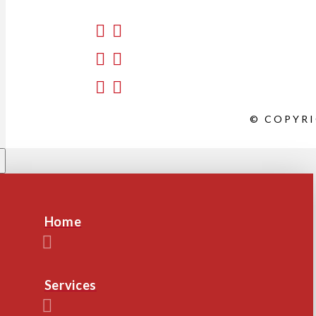
© COPYRI
Home
Services