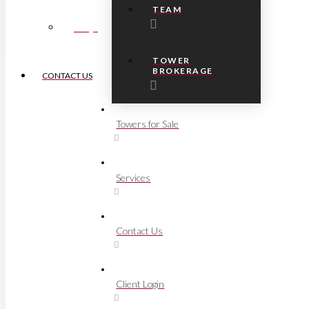
TEAM
FAQs
TOWER
BROKERAGE
CONTACT US
Towers for Sale
Services
Contact Us
Client Login