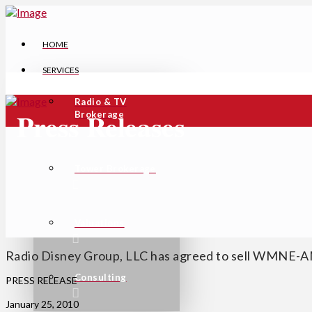
HOME
SERVICES
Radio & TV
Press Releases
Brokerage
Tower Brokerage
Valuations
Radio Disney Group, LLC has agreed to sell WMNE-A
Consulting
PRESS RELEASE
January 25, 2010