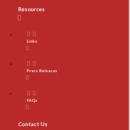
Resources
Links
Press Releases
FAQs
Contact Us