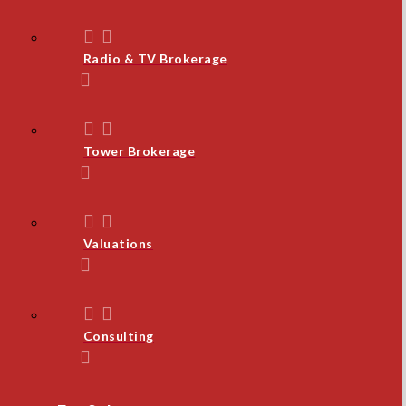
Radio & TV Brokerage
Tower Brokerage
Valuations
Consulting