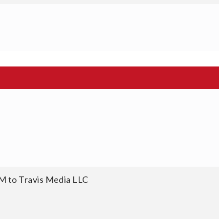
M to Travis Media LLC