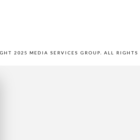
GHT 2025 MEDIA SERVICES GROUP. ALL RIGHTS