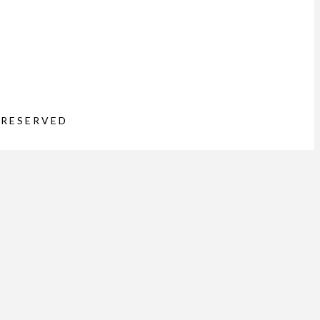
 RESERVED