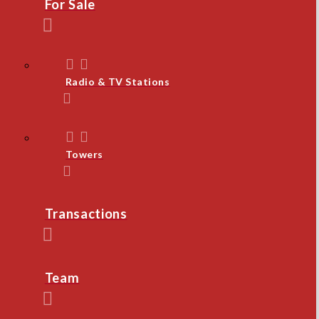
For Sale
Radio & TV Stations
Towers
Transactions
Team