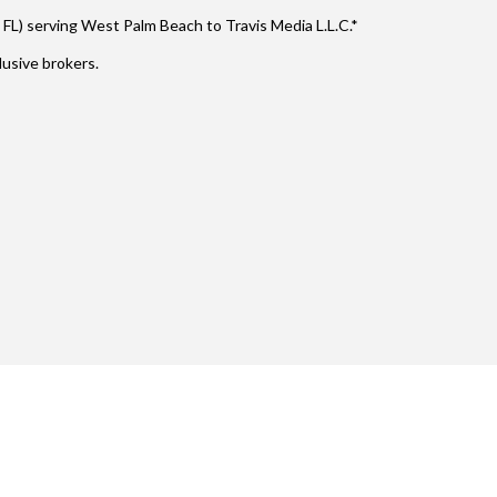
 FL) serving West Palm Beach to Travis Media L.L.C.*
usive brokers.