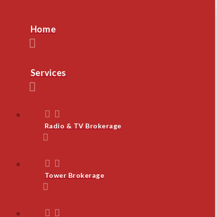
Home
Services
Radio & TV Brokerage
Tower Brokerage