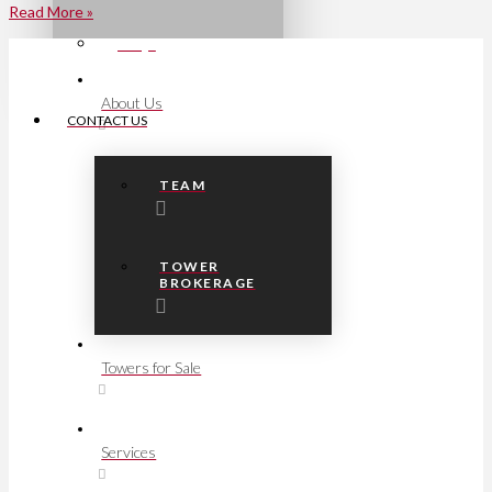
Read More »
FAQs
About Us
CONTACT US
TEAM
TOWER
BROKERAGE
Towers for Sale
Services