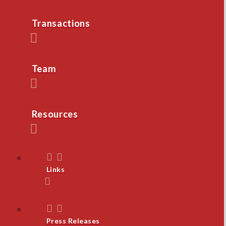
Transactions
Team
Resources
Links
Press Releases