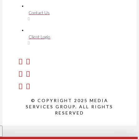
Contact Us
Client Login
© COPYRIGHT 2025 MEDIA
SERVICES GROUP. ALL RIGHTS
RESERVED