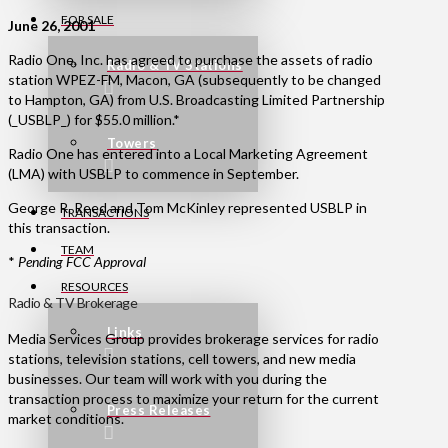
FOR SALE
June 26, 2001
Radio One, Inc. has agreed to purchase the assets of radio
Radio & TV Stations
station WPEZ-FM, Macon, GA (subsequently to be changed
to Hampton, GA) from U.S. Broadcasting Limited Partnership
(_USBLP_) for $55.0 million.*
Towers
Radio One has entered into a Local Marketing Agreement
(LMA) with USBLP to commence in September.
George R. Reed and Tom McKinley represented USBLP in
TRANSACTIONS
this transaction.
TEAM
*
Pending FCC Approval
RESOURCES
Radio & TV Brokerage
Links
Media Services Group provides brokerage services for radio
stations, television stations, cell towers, and new media
businesses. Our team will work with you during the
transaction process to maximize your return for the current
Press Releases
market conditions.