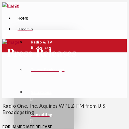
HOME
SERVICES
Radio & TV
Press Releases
Brokerage
Tower Brokerage
Valuations
Radio One, Inc. Aquires WPEZ-FM from U.S.
Broadcasting
Consulting
FOR IMMEDIATE RELEASE