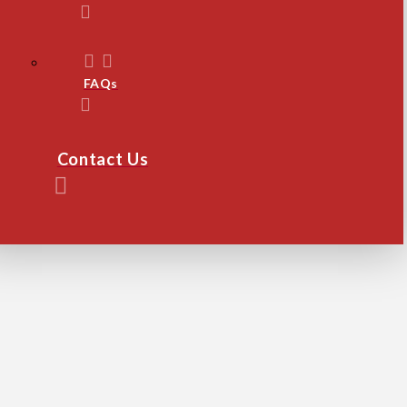
FAQs
Contact Us