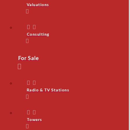
Valuations
Consulting
For Sale
Radio & TV Stations
Towers