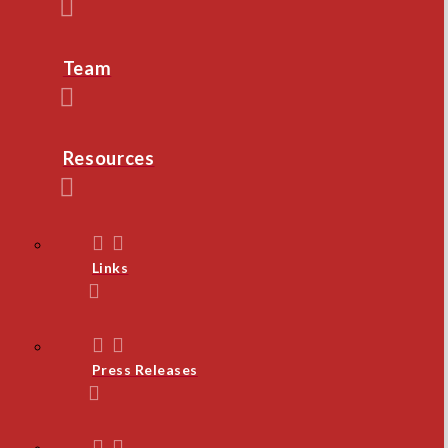
Team
Resources
Links
Press Releases