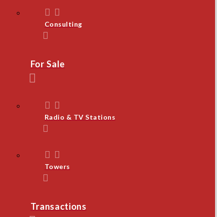
Consulting
For Sale
Radio & TV Stations
Towers
Transactions