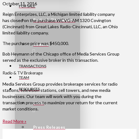
October 11, 2016
FOR SALE
Reign Enterprizes, LLC, a Michigan limited liability company
has closed on the purchase WCVG-AM 1320 Covington
Radio & TV Stations
(Cincinnati) from Great Lakes Radio-Cincinnati, LLC, an Ohio
limited liability company.
The purchase price was $450,000.
Towers
Bob Heymann of the Chicago office of Media Services Group
served as the exclusive broker in this transaction.
TRANSACTIONS
Radio & TV Brokerage
TEAM
Media Services Group provides brokerage services for radio
RESOURCES
stations, television stations, cell towers, and new media
businesses. Our team will work with you during the
transaction process to maximize your return for the current
Links
market conditions.
Read More »
Press Releases