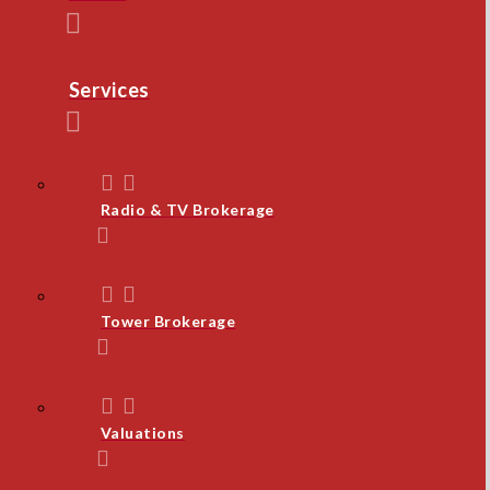
Services
Radio & TV Brokerage
Tower Brokerage
Valuations