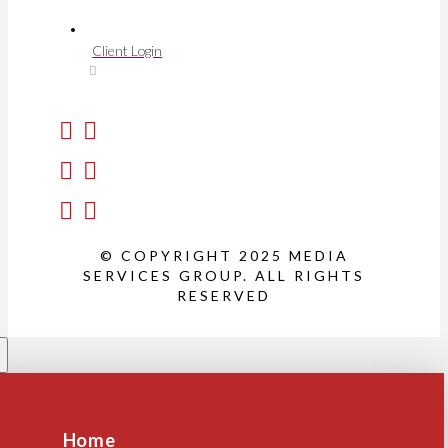
Client Login
© COPYRIGHT 2025 MEDIA
SERVICES GROUP. ALL RIGHTS
RESERVED
Home