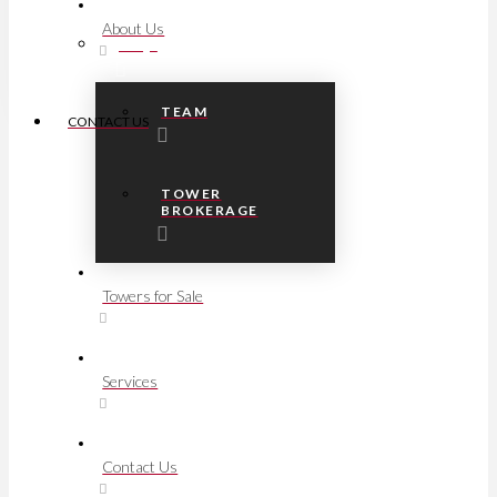
About Us
FAQs
TEAM
CONTACT US
TOWER
BROKERAGE
Towers for Sale
Services
Contact Us