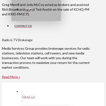
Greg Merrill and Jody McCoy acted as brokers and assisted
Rich Broadcasting and Ted Austin on the sale of KCHQ-FM
FAQs
and KRID-FM (CP).
CONTACT US
Radio & TV Brokerage
Media Services Group provides brokerage services for radio
stations, television stations, cell towers, and new media
businesses. Our team will work with you during the
transaction process to maximize your return for the current
market conditions.
Read More »
About Us