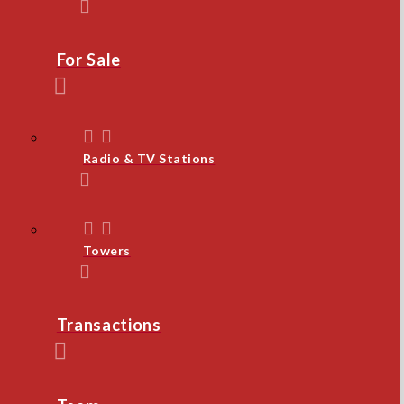
For Sale
Radio & TV Stations
Towers
Transactions