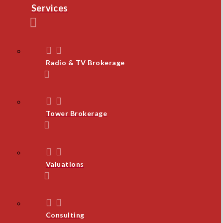
Services
Radio & TV Brokerage
Tower Brokerage
Valuations
Consulting