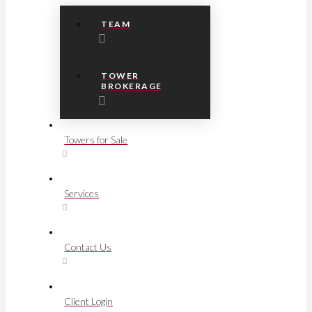
TEAM
TOWER
BROKERAGE
Towers for Sale
Services
Contact Us
Client Login