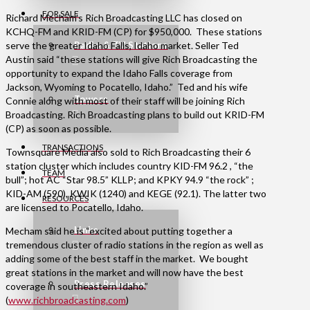
FOR SALE
Richard Mecham’s Rich Broadcasting LLC has closed on
KCHQ-FM and KRID-FM (CP) for $950,000. These stations
serve the greater Idaho Falls, Idaho market. Seller Ted
Radio & TV Stations
Austin said “these stations will give Rich Broadcasting the
opportunity to expand the Idaho Falls coverage from
Jackson, Wyoming to Pocatello, Idaho.” Ted and his wife
Towers
Connie along with most of their staff will be joining Rich
Broadcasting. Rich Broadcasting plans to build out KRID-FM
(CP) as soon as possible.
TRANSACTIONS
Townsquare Media also sold to Rich Broadcasting their 6
station cluster which includes country KID-FM 96.2 , “the
TEAM
bull”; hot AC “Star 98.5” KLLP; and KPKY 94.9 “the rock” ;
KID-AM (590), KWIK (1240) and KEGE (92.1). The latter two
RESOURCES
are licensed to Pocatello, Idaho.
Links
Mecham said he is “excited about putting together a
tremendous cluster of radio stations in the region as well as
adding some of the best staff in the market. We bought
great stations in the market and will now have the best
Press Releases
coverage in southeastern Idaho.”
(
www.richbroadcasting.com
)