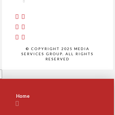
© COPYRIGHT 2025 MEDIA
SERVICES GROUP. ALL RIGHTS
RESERVED
Home