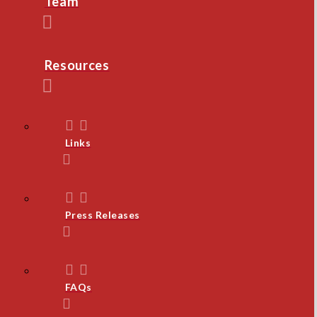
Team
Resources
Links
Press Releases
FAQs