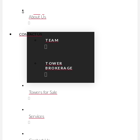
FAQs
About Us
CONTACT US
TEAM
TOWER
BROKERAGE
Towers for Sale
Services