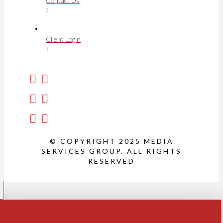
Contact Us
Client Login
© COPYRIGHT 2025 MEDIA
SERVICES GROUP. ALL RIGHTS
RESERVED