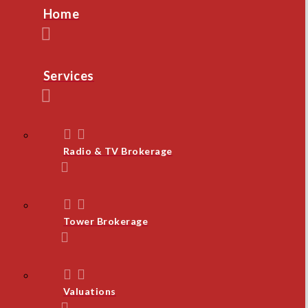
Home
Services
Radio & TV Brokerage
Tower Brokerage
Valuations