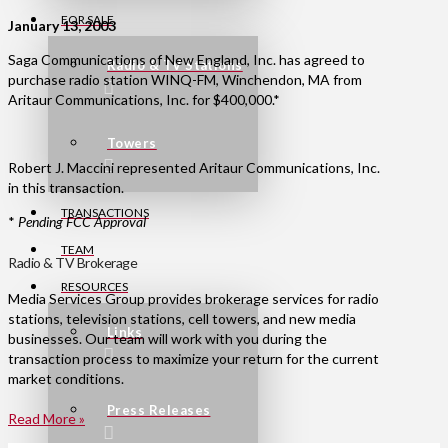
FOR SALE
January 13, 2003
Saga Communications of New England, Inc. has agreed to
Radio & TV Stations
purchase radio station WINQ-FM, Winchendon, MA from
Aritaur Communications, Inc. for $400,000.*
Towers
Robert J. Maccini represented Aritaur Communications, Inc.
in this transaction.
TRANSACTIONS
*
Pending FCC Approval
TEAM
Radio & TV Brokerage
RESOURCES
Media Services Group provides brokerage services for radio
stations, television stations, cell towers, and new media
Links
businesses. Our team will work with you during the
transaction process to maximize your return for the current
market conditions.
Press Releases
Read More »