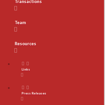
Transactions
Team
Resources
Links
Press Releases