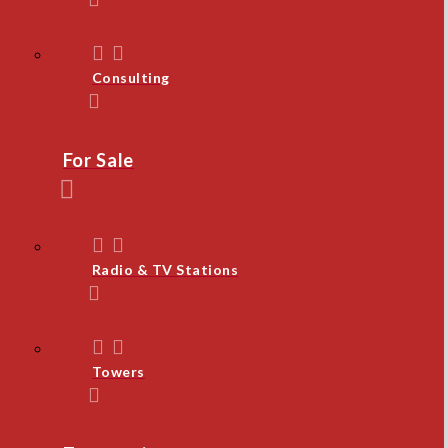
Consulting
For Sale
Radio & TV Stations
Towers