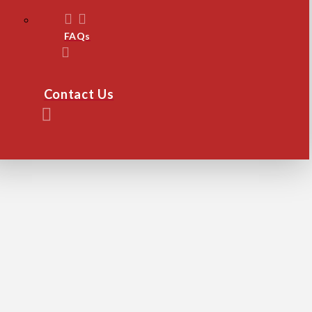
FAQs
Contact Us