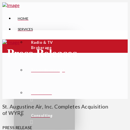
HOME
SERVICES
Radio & TV
Press Releases
Brokerage
Tower Brokerage
Valuations
St. Augustine Air, Inc. Completes Acquisition
of WYRE
Consulting
PRESS RELEASE