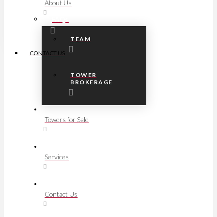
About Us
FAQs
TEAM
CONTACT US
TOWER
BROKERAGE
Towers for Sale
Services
Contact Us