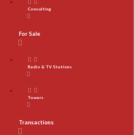
Consulting
For Sale
Radio & TV Stations
Towers
Transactions