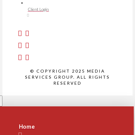
Client Login
© COPYRIGHT 2025 MEDIA
SERVICES GROUP. ALL RIGHTS
RESERVED
Home