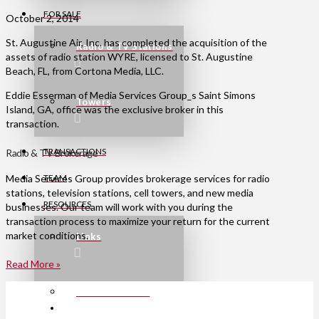
FOR SALE
October 2, 2014
St. Augustine Air, Inc. has completed the acquisition of the
Radio & TV Stations
assets of radio station WYRE, licensed to St. Augustine
Beach, FL, from Cortona Media, LLC.
Eddie Esserman of Media Services Group_s Saint Simons
Towers
Island, GA, office was the exclusive broker in this
transaction.
TRANSACTIONS
Radio & TV Brokerage
TEAM
Media Services Group provides brokerage services for radio
stations, television stations, cell towers, and new media
RESOURCES
businesses. Our team will work with you during the
transaction process to maximize your return for the current
market conditions.
Links
Read More »
Press Releases