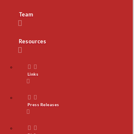
Team
Resources
Links
Press Releases