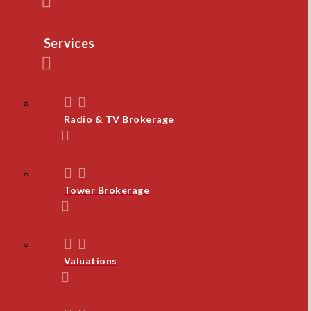
Services
Radio & TV Brokerage
Tower Brokerage
Valuations