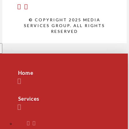
© COPYRIGHT 2025 MEDIA
SERVICES GROUP. ALL RIGHTS
RESERVED
Home
Services