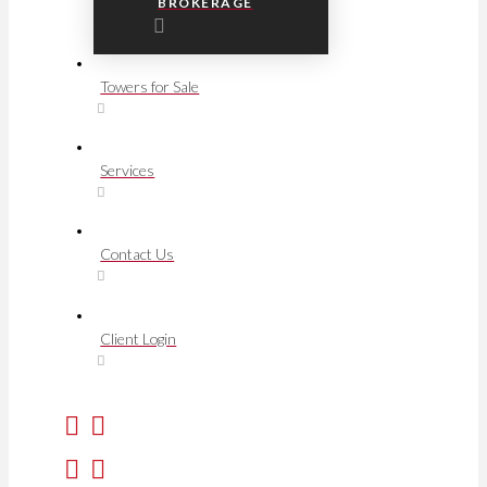
BROKERAGE
Towers for Sale
Services
Contact Us
Client Login