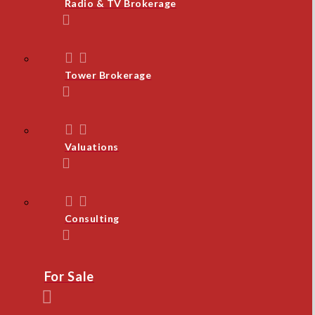
Radio & TV Brokerage
Tower Brokerage
Valuations
Consulting
For Sale