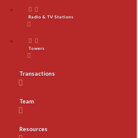
Radio & TV Stations
Towers
Transactions
Team
Resources