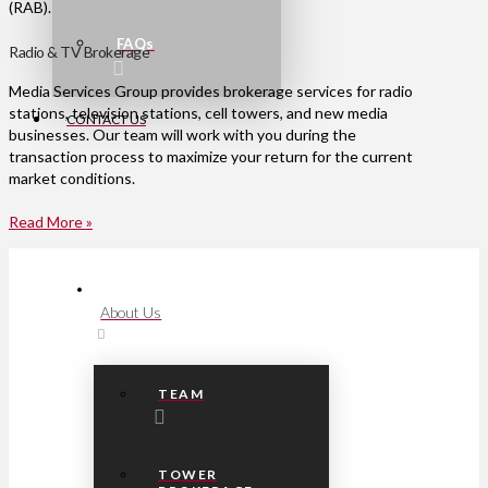
(RAB).
FAQs
Radio & TV Brokerage
Media Services Group provides brokerage services for radio
stations, television stations, cell towers, and new media
CONTACT US
businesses. Our team will work with you during the
transaction process to maximize your return for the current
market conditions.
Read More »
About Us
TEAM
TOWER