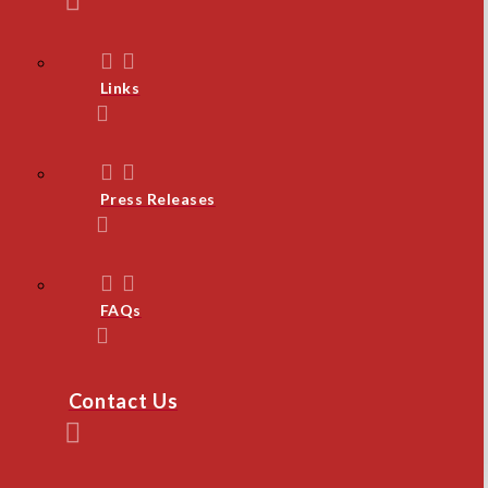
Links
Press Releases
FAQs
Contact Us