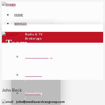
HOME
SERVICES
Radio & TV
Team
Brokerage
Tower Brokerage
Valuations
John Beck
Consulting
john@mediaservicesgroup.com