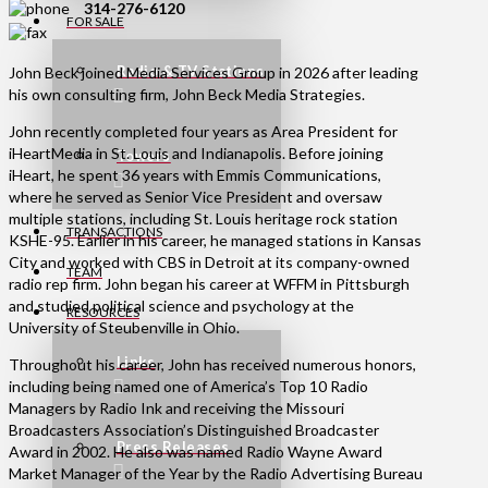
314-276-6120
FOR SALE
Radio & TV Stations
John Beck joined Media Services Group in 2026 after leading
his own consulting firm, John Beck Media Strategies.
John recently completed four years as Area President for
iHeartMedia in St. Louis and Indianapolis. Before joining
Towers
iHeart, he spent 36 years with Emmis Communications,
where he served as Senior Vice President and oversaw
multiple stations, including St. Louis heritage rock station
TRANSACTIONS
KSHE-95. Earlier in his career, he managed stations in Kansas
City and worked with CBS in Detroit at its company-owned
TEAM
radio rep firm. John began his career at WFFM in Pittsburgh
and studied political science and psychology at the
RESOURCES
University of Steubenville in Ohio.
Links
Throughout his career, John has received numerous honors,
including being named one of America’s Top 10 Radio
Managers by Radio Ink and receiving the Missouri
Broadcasters Association’s Distinguished Broadcaster
Press Releases
Award in 2002. He also was named Radio Wayne Award
Market Manager of the Year by the Radio Advertising Bureau