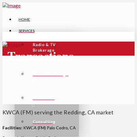
HOME
SERVICES
Radio & TV
Transactions
Brokerage
Tower Brokerage
Valuations
KWCA (FM) serving the Redding, CA market
Consulting
Facilities:
KWCA (FM) Palo Cedro, CA