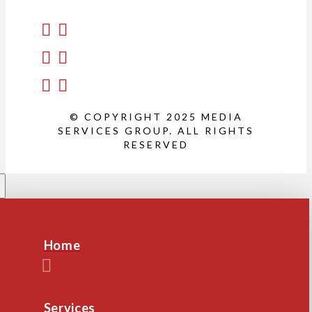
© COPYRIGHT 2025 MEDIA
SERVICES GROUP. ALL RIGHTS
RESERVED
Home
Services