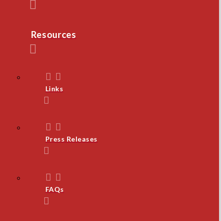
Resources
Links
Press Releases
FAQs