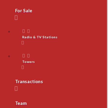
For Sale
Radio & TV Stations
Towers
Transactions
Team