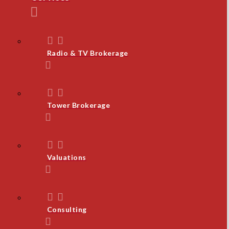
Radio & TV Brokerage
Tower Brokerage
Valuations
Consulting