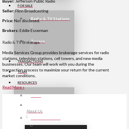
Buyer:
Jefferson Public Radio
FOR SALE
Seller:
Flinn Broadcasting
Radio & TV Stations
Price:
Not disclosed.
Brokers:
Eddie Esserman
Towers
Radio & TV Brokerage
Media Services Group provides brokerage services for radio
stations, television stations, cell towers, and new media
TRANSACTIONS
businesses. Our team will work with you during the
transaction process to maximize your return for the current
TEAM
market conditions.
RESOURCES
Read More »
Links
About Us
Press Releases