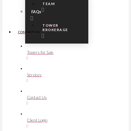
TEAM
FAQs
TOWER
BROKERAGE
CONTACT US
Towers for Sale
Services
Contact Us
Client Login