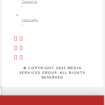
Contact Us
Client Login
© COPYRIGHT 2025 MEDIA
SERVICES GROUP. ALL RIGHTS
RESERVED