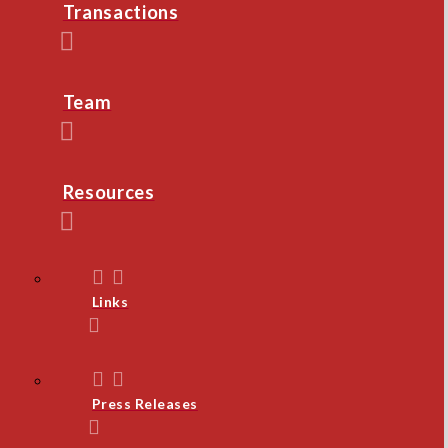
Transactions
Team
Resources
Links
Press Releases