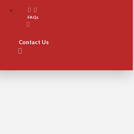
FAQs
Contact Us