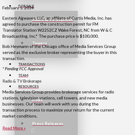
FOR SALE
February 5, 2014
Eastern Airwaves, LLC, an affiliate of Curtis Media, Inc. has
Radio & TV Stations
agreed to purchase the construction permit for FM
Translator Station W2252CZ Wake Forest, NC from W & C
Broadcasting, Inc.* The purchase price is $100,000.
Towers
Bob Heymann of the Chicago office of Media Services Group
served as the exclusive broker representing the buyer in this
transaction.
TRANSACTIONS
* Pending FCC Approval
TEAM
Radio & TV Brokerage
RESOURCES
Media Services Group provides brokerage services for radio
stations, television stations, cell towers, and new media
Links
businesses. Our team will work with you during the
transaction process to maximize your return for the current
market conditions.
Press Releases
Read More »