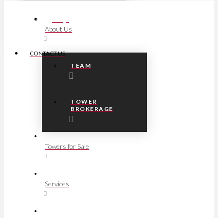
FAQs
About Us
CONTACT US
TEAM
TOWER
BROKERAGE
Towers for Sale
Services