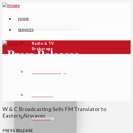
HOME
SERVICES
Radio & TV
Press Releases
Brokerage
Tower Brokerage
Valuations
W & C Broadcasting Sells FM Translator to
Eastern Airwaves
Consulting
PRESS RELEASE