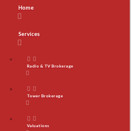
Home
Services
Radio & TV Brokerage
Tower Brokerage
Valuations