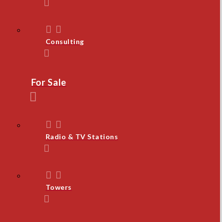
Consulting
For Sale
Radio & TV Stations
Towers