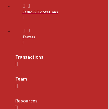
Radio & TV Stations
Towers
Transactions
Team
Resources