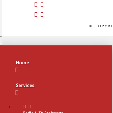
© COPYRI
Home
Services
Radio & TV Brokerage