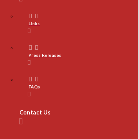
Links
Press Releases
FAQs
Contact Us