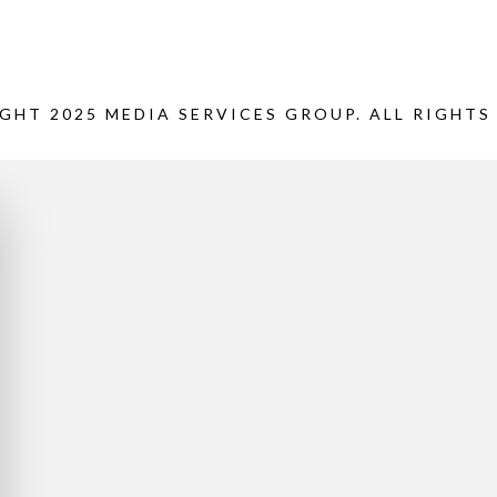
GHT 2025 MEDIA SERVICES GROUP. ALL RIGHTS