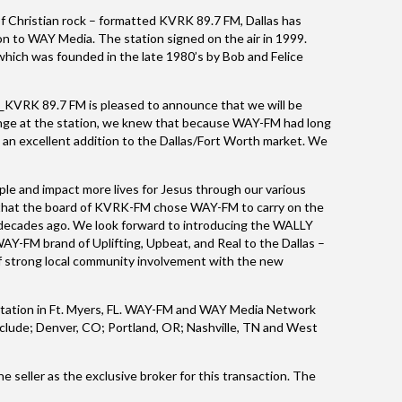
f Christian rock – formatted KVRK 89.7 FM, Dallas has
n to WAY Media. The station signed on the air in 1999.
which was founded in the late 1980’s by Bob and Felice
_KVRK 89.7 FM is pleased to announce that we will be
ange at the station, we knew that because WAY-FM had long
e an excellent addition to the Dallas/Fort Worth market. We
e and impact more lives for Jesus through our various
ed that the board of KVRK-FM chose WAY-FM to carry on the
 decades ago. We look forward to introducing the WALLY
AY-FM brand of Uplifting, Upbeat, and Real to the Dallas –
f strong local community involvement with the new
station in Ft. Myers, FL. WAY-FM and WAY Media Network
include; Denver, CO; Portland, OR; Nashville, TN and West
e seller as the exclusive broker for this transaction. The