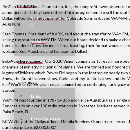
FOR SALE
Research Educational Foundation, Inc., the nonprofit owner/operator o
announced that they have entered into an agreement to sell the statio
Dallas will be the largest market for Colorado Springs-based WAY-FM, 
Radio & TV Stations
Augsburg.
Stan Thomas, President of KVRK, said about the transfer to WAY-FM, 
selling the station to WAY-FM. When our board decided to make a ch
Towers
been a leader in Christian music broadcasting, their format would mak
welcome Bob Augsburg and his team to Dallas!_
Bob Augsburg stated, _Our 2020 Vision compels us to reach more peopl
TRANSACTIONS
channels of ministry including FM signals. We are thrilled and honor
legacy of ministry which Power FM began in the Metroplex nearly two
TEAM
Show, the Brant Hansen show, Carlos and Joy, Justin Lairsey, and the W
RESOURCES
Fort Worth area. We also remain committed to continuing our legacy o
station._
Links
WAY-FM was founded in 1987 by Bob and Felice Augsburg as a single 
Services airs on over 100 radio stations in 26 states. Markets served 
Palm Beach, FL.
Press Releases
Bill Whitley of the Dallas office of Media Services Group represented th
purchase price is $2,000,000.*