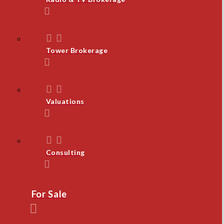
Tower Brokerage
Valuations
Consulting
For Sale