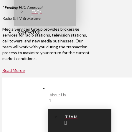
* Pending FCC Approval
FAQs
Radio & TV Brokerage
Media Services Group provides brokerage
CONTACT US
services for radio stations, television stations,
cell towers, and new media businesses. Our
team will work with you during the transaction
process to maximize your return for the current
market conditions.
Read More »
About Us
TEAM