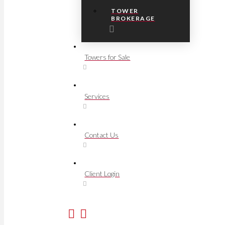
TOWER
BROKERAGE
Towers for Sale
Services
Contact Us
Client Login