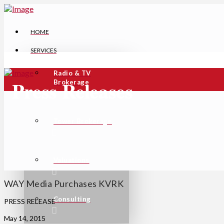
HOME
SERVICES
Radio & TV
Press Releases
Brokerage
Tower Brokerage
Valuations
WAY Media Purchases KVRK
Consulting
PRESS RELEASE
May 14, 2015