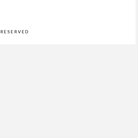
 RESERVED