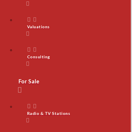
Valuations
Consulting
For Sale
Radio & TV Stations