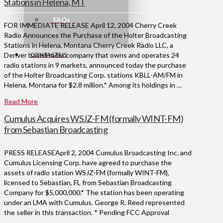
Stations in Helena, MT
FAQs
FOR IMMEDIATE RELEASE April 12, 2004 Cherry Creek
Radio Announces the Purchase of the Holter Broadcasting
Stations in Helena, Montana Cherry Creek Radio LLC, a
CONTACT US
Denver based radio company that owns and operates 24
radio stations in 9 markets, announced today the purchase
of the Holter Broadcasting Corp. stations KBLL-AM/FM in
Helena, Montana for $2.8 million.* Among its holdings in …
Read More
Cumulus Acquires WSJZ-FM (formally WINT-FM)
from Sebastian Broadcasting
PRESS RELEASEApril 2, 2004 Cumulus Broadcasting Inc. and
Cumulus Licensing Corp. have agreed to purchase the
assets of radio station WSJZ-FM (formally WINT-FM),
licensed to Sebastian, FL from Sebastian Broadcasting
Company for $5,000,000.* The station has been operating
under an LMA with Cumulus. George R. Reed represented
the seller in this transaction. * Pending FCC Approval