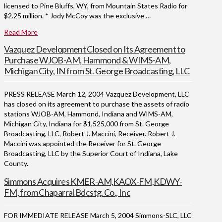
licensed to Pine Bluffs, WY, from Mountain States Radio for
$2.25 million. * Jody McCoy was the exclusive …
Read More
Vazquez Development Closed on Its Agreement to
Purchase WJOB-AM, Hammond & WIMS-AM,
Michigan City, IN from St. George Broadcasting, LLC
PRESS RELEASE March 12, 2004 Vazquez Development, LLC
has closed on its agreement to purchase the assets of radio
stations WJOB-AM, Hammond, Indiana and WIMS-AM,
Michigan City, Indiana for $1,525,000 from St. George
Broadcasting, LLC, Robert J. Maccini, Receiver. Robert J.
Maccini was appointed the Receiver for St. George
Broadcasting, LLC by the Superior Court of Indiana, Lake
County.
Simmons Acquires KMER-AM,KAOX-FM,KDWY-
FM, from Chaparral Bdcstg. Co., Inc
FOR IMMEDIATE RELEASE March 5, 2004 Simmons-SLC, LLC