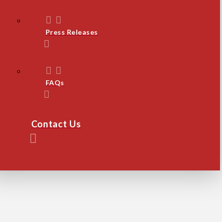
Press Releases
FAQs
Contact Us