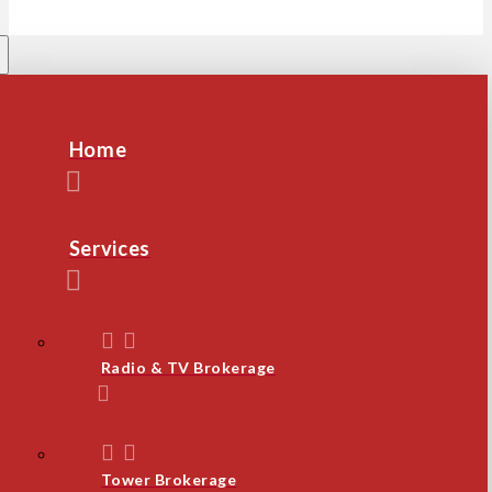
Home
Services
Radio & TV Brokerage
Tower Brokerage