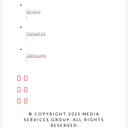
Services
Contact Us
Client Login
© COPYRIGHT 2025 MEDIA
SERVICES GROUP. ALL RIGHTS
RESERVED