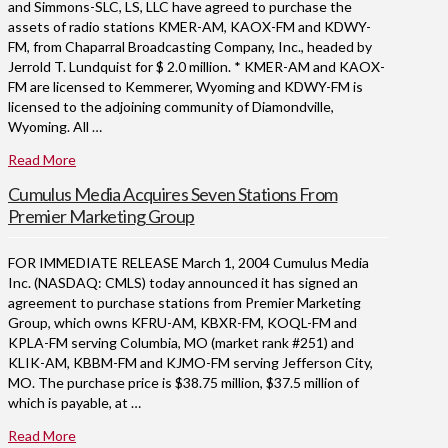
and Simmons-SLC, LS, LLC have agreed to purchase the
assets of radio stations KMER-AM, KAOX-FM and KDWY-
FM, from Chaparral Broadcasting Company, Inc., headed by
Jerrold T. Lundquist for $ 2.0 million. * KMER-AM and KAOX-
FM are licensed to Kemmerer, Wyoming and KDWY-FM is
licensed to the adjoining community of Diamondville,
Wyoming. All …
Read More
Cumulus Media Acquires Seven Stations From
Premier Marketing Group
FOR IMMEDIATE RELEASE March 1, 2004 Cumulus Media
Inc. (NASDAQ: CMLS) today announced it has signed an
agreement to purchase stations from Premier Marketing
Group, which owns KFRU-AM, KBXR-FM, KOQL-FM and
KPLA-FM serving Columbia, MO (market rank #251) and
KLIK-AM, KBBM-FM and KJMO-FM serving Jefferson City,
MO. The purchase price is $38.75 million, $37.5 million of
which is payable, at …
Read More