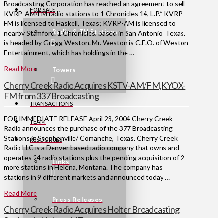
Broadcasting Corporation has reached an agreement to sell
FOR SALE
KVRP-AM/FM radio stations to 1 Chronicles 14, L.P.* KVRP-
FM is licensed to Haskell, Texas; KVRP-AM is licensed to
Radio & TV Stations
nearby Stamford. 1 Chronicles, based in San Antonio, Texas,
is headed by Gregg Weston. Mr. Weston is C.E.O. of Weston
Entertainment, which has holdings in the …
Read More
Towers
Cherry Creek Radio Acquires KSTV-AM/FM,KYOX-
FM from 337 Broadcasting
TRANSACTIONS
FOR IMMEDIATE RELEASE April 23, 2004 Cherry Creek
TEAM
Radio announces the purchase of the 377 Broadcasting
Stations in Stephenville/ Comanche, Texas. Cherry Creek
RESOURCES
Radio LLC is a Denver based radio company that owns and
operates 24 radio stations plus the pending acquisition of 2
Links
more stations in Helena, Montana. The company has
stations in 9 different markets and announced today …
Read More
Press Releases
Cherry Creek Radio Acquires Holter Broadcasting