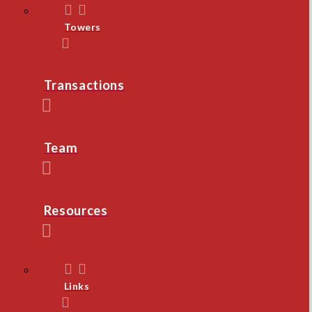
Towers
Transactions
Team
Resources
Links