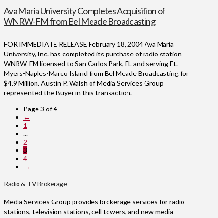
Ava Maria University Completes Acquisition of
WNRW-FM from Bel Meade Broadcasting
FOR IMMEDIATE RELEASE February 18, 2004 Ava Maria
University, Inc. has completed its purchase of radio station
WNRW-FM licensed to San Carlos Park, FL and serving Ft.
Myers-Naples-Marco Island from Bel Meade Broadcasting for
$4.9 Million. Austin P. Walsh of Media Services Group
represented the Buyer in this transaction.
Page 3 of 4
←
1
...
2
3
4
→
Radio & TV Brokerage
Media Services Group provides brokerage services for radio
stations, television stations, cell towers, and new media