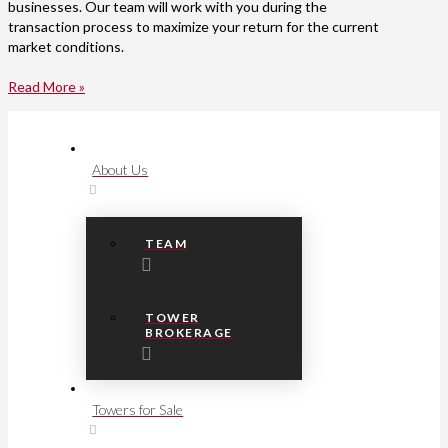
businesses. Our team will work with you during the
transaction process to maximize your return for the current
market conditions.
Read More »
About Us
TEAM
TOWER
BROKERAGE
Towers for Sale