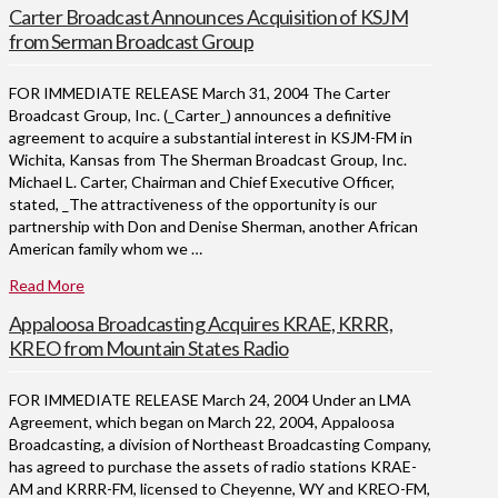
Carter Broadcast Announces Acquisition of KSJM
from Serman Broadcast Group
FOR IMMEDIATE RELEASE March 31, 2004 The Carter
Broadcast Group, Inc. (_Carter_) announces a definitive
agreement to acquire a substantial interest in KSJM-FM in
Wichita, Kansas from The Sherman Broadcast Group, Inc.
Michael L. Carter, Chairman and Chief Executive Officer,
stated, _The attractiveness of the opportunity is our
partnership with Don and Denise Sherman, another African
American family whom we …
Read More
Appaloosa Broadcasting Acquires KRAE, KRRR,
KREO from Mountain States Radio
FOR IMMEDIATE RELEASE March 24, 2004 Under an LMA
Agreement, which began on March 22, 2004, Appaloosa
Broadcasting, a division of Northeast Broadcasting Company,
has agreed to purchase the assets of radio stations KRAE-
AM and KRRR-FM, licensed to Cheyenne, WY and KREO-FM,