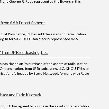
rill and George R. Reed represented the Buyers in this
 from AAA Entertainment
 Providence, RI, has sold the assets of Radio Station
ey, RI for $3,750,000 Bob Maccini represented AAA
from JP Broadcasting, LLC
 closed on its purchase of the assets of radio station
Orleans market, from JP Broadcasting, LLC. KNOU-FM is an
cations is headed by Steve Hegwood, formerly with Radio
bara and Earle Kazmark
LLC has agreed to purchase the assets of radio station