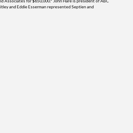
d Associates for $650,000.* John Hare is president of ABC
Whitley and Eddie Esserman represented Septien and