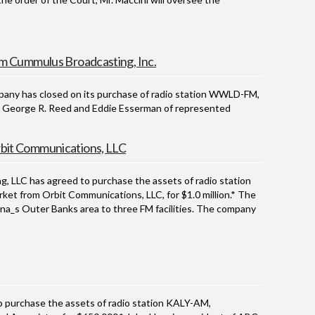
m Cummulus Broadcasting, Inc.
y has closed on its purchase of radio station WWLD-FM,
ion. George R. Reed and Eddie Esserman of represented
it Communications, LLC
LC has agreed to purchase the assets of radio station
et from Orbit Communications, LLC, for $1.0 million.* The
na_s Outer Banks area to three FM facilities. The company
urchase the assets of radio station KALY-AM,