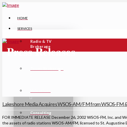
HOME
SERVICES
Radio & TV
Press Releases
Brokerage
Tower Brokerage
Valuations
Lakeshore Media Acquires WSOS-AM/FM from WSOS-FM & 
Consulting
FOR IMMEDIATE RELEASE December 26, 2002 WSOS-FM, Inc. and Wests
the assets of radio stations WSOS-AM/FM, licensed to St. Augustine B