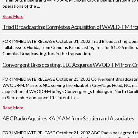
operations of the …
Read More
Triad Broadcasting Completes Acquisition of WWLD-FM fro
FOR IMMEDIATE RELEASE October 31, 2002 Triad Broadcasting Compan
Tallahassee, Florida, from Cumulus Broadcasting, Inc. for $1.725 mill
Cumulus Broadcasting, Inc. in the transaction.
Convergent Broadcasting, LLC Acquires WVOD-FM from Orb
FOR IMMEDIATE RELEASE October 23, 2002 Convergent Broadcasting, L
WVOD-FM, Manteo, NC, serving the Elizabeth City/Nags Head, NC, mark
acquisition of WVOD-FM brings Convergent_s holdings in North Caroli
in September announced its intent to …
Read More
ABC Radio Aqcuires KALY-AM from Septien and Associates
FOR IMMEDIATE RELEASE October 21, 2002 ABC Radio has agreed to p