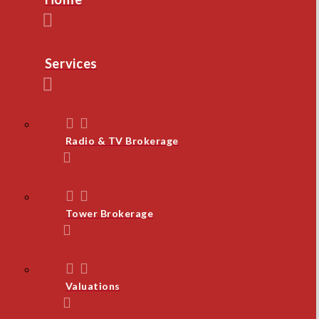
Services
Radio & TV Brokerage
Tower Brokerage
Valuations