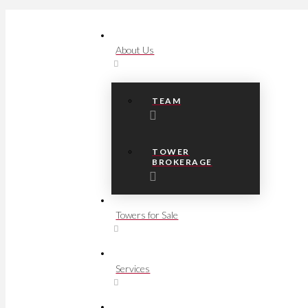
About Us
TEAM
TOWER
BROKERAGE
Towers for Sale
Services