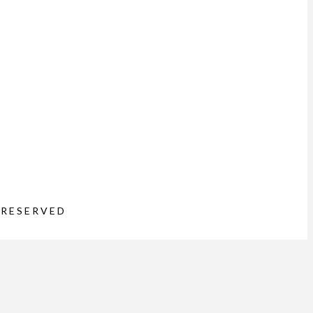
 RESERVED