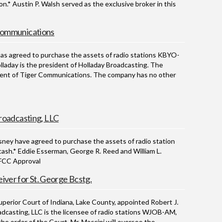
n.* Austin P. Walsh served as the exclusive broker in this
Communications
 agreed to purchase the assets of radio stations KBYO-
laday is the president of Holladay Broadcasting. The
ident of Tiger Communications. The company has no other
roadcasting, LLC
y have agreed to purchase the assets of radio station
cash.* Eddie Esserman, George R. Reed and William L.
g FCC Approval
iver for St. George Bcstg.
ior Court of Indiana, Lake County, appointed Robert J.
adcasting, LLC is the licensee of radio stations WJOB-AM,
e order of the Court, Mr. Maccini will oversee the