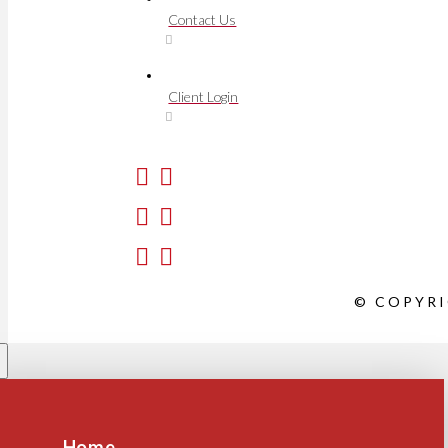
Contact Us
Client Login
© COPYRI
Home