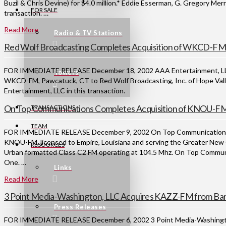
Buzil & Chris Devine) for $4.0 million.* Eddie Esserman, G. Gregory Mer
FOR SALE
transaction. …
Read More
Radio & TV Stations
Red Wolf Broadcasting Completes Acquisition of WKCD-FM
FOR IMMEDIATE RELEASE December 18, 2002 AAA Entertainment, LLC of
Towers
WKCD-FM, Pawcatuck, CT to Red Wolf Broadcasting, Inc. of Hope Vall
Entertainment, LLC in this transaction.
On Top Communications Completes Acquisition of KNOU-FM 
TRANSACTIONS
TEAM
FOR IMMEDIATE RELEASE December 9, 2002 On Top Communications has
KNOU-FM, licensed to Empire, Louisiana and serving the Greater New 
RESOURCES
Urban formatted Class C2 FM operating at 104.5 Mhz. On Top Communi
One. …
Links
Read More
3 Point Media-Washington, LLC Acquires KAZZ-FM from Bar
Press Releases
FOR IMMEDIATE RELEASE December 6, 2002 3 Point Media-Washington, 