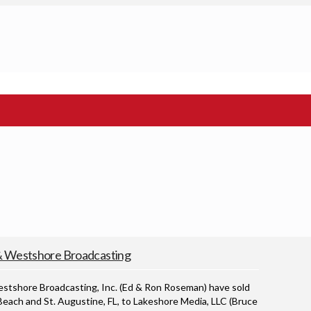
Westshore Broadcasting
hore Broadcasting, Inc. (Ed & Ron Roseman) have sold
each and St. Augustine, FL, to Lakeshore Media, LLC (Bruce