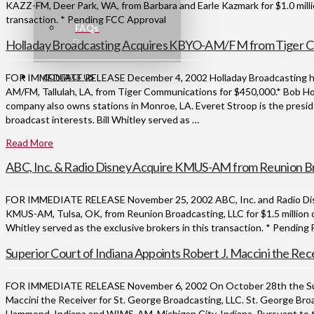
KAZZ-FM, Deer Park, WA, from Barbara and Earle Kazmark for $1.0 millio
transaction. * Pending FCC Approval
FAQs
Holladay Broadcasting Acquires KBYO-AM/FM from Tiger 
CONTACT US
FOR IMMEDIATE RELEASE December 4, 2002 Holladay Broadcasting has
AM/FM, Tallulah, LA, from Tiger Communications for $450,000.* Bob Hol
company also owns stations in Monroe, LA. Everet Stroop is the pres
broadcast interests. Bill Whitley served as …
Read More
ABC, Inc. & Radio Disney Acquire KMUS-AM from Reunion B
FOR IMMEDIATE RELEASE November 25, 2002 ABC, Inc. and Radio Disne
KMUS-AM, Tulsa, OK, from Reunion Broadcasting, LLC for $1.5 million 
Whitley served as the exclusive brokers in this transaction. * Pendin
Superior Court of Indiana Appoints Robert J. Maccini the Rece
FOR IMMEDIATE RELEASE November 6, 2002 On October 28th the Super
Maccini the Receiver for St. George Broadcasting, LLC. St. George Bro
Hammond, Indiana and WIMS-AM, Michigan City, Indiana. Pursuant to th