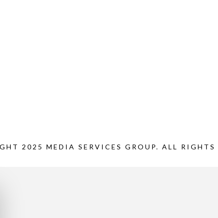
GHT 2025 MEDIA SERVICES GROUP. ALL RIGHTS