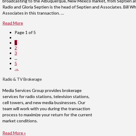
broadcasting to the Albuquerque, New Mexico market, from Septien an
Radio and Gloria Septien is the head of Septien and Associates. Bill 
Associates in this transaction. …
Read More
Page 1 of 5
1
2
3
...
5
→
Radio & TV Brokerage
Media Services Group provides brokerage
services for radio stations, television stations,
cell towers, and new media businesses. Our
team will work with you during the transaction
process to maximize your return for the current
market conditions.
Read More »